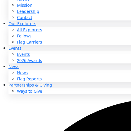
About
About
Mission
Leadership
Contact
Our Explorers