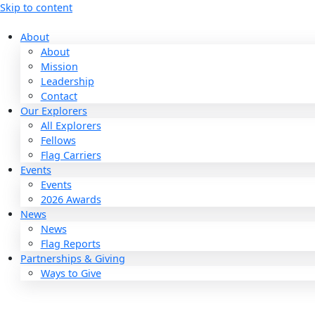
Skip to content
About
About
Mission
Leadership
Contact
Our Explorers
All Explorers
Fellows
Flag Carriers
Events
Events
2026 Awards
News
News
Flag Reports
Partnerships & Giving
Ways to Give