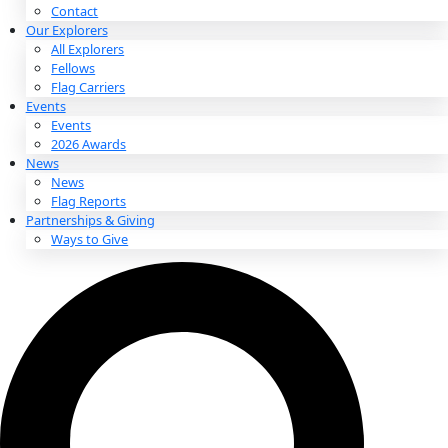
About
About
Mission
Leadership
Contact
Our Explorers
All Explorers
Fellows
Flag Carriers