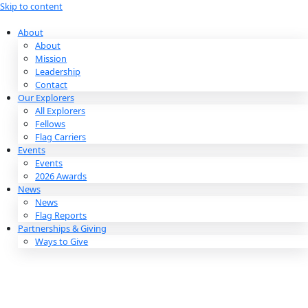
Skip to content
About
About
Mission
Leadership
Contact
Our Explorers
All Explorers
Fellows
Flag Carriers
Events
Events
2026 Awards
News
News
Flag Reports
Partnerships & Giving
Ways to Give