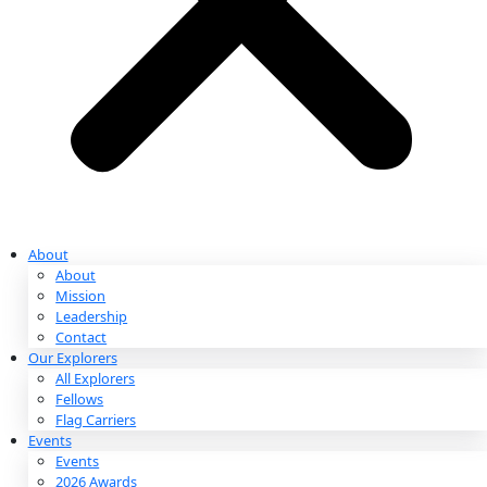
Partnerships & Giving
Ways to Give