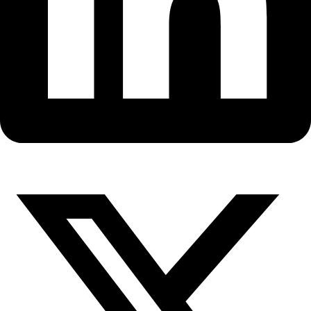
Fellows
Flag Carriers
Events
Events
2026 Awards
News
News
Flag Reports
Partnerships & Giving
Ways to Give
WINGS’ Flag Carrier Robin Bell 
surprises in Antarctic Ice