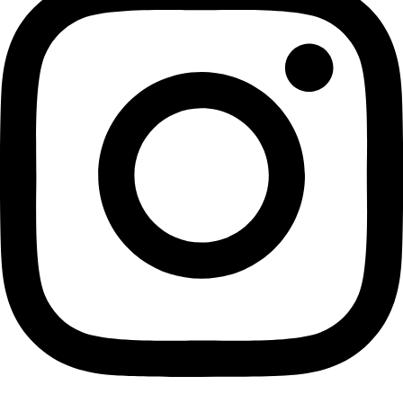
penetrating radar over the freeze-on 
the southern margin of the Gamburts
Mountains. The plume of freeze-on ice
thick along this profile and the normal
internal layers are deflected upward 
[Robin E. Bell–Lamont Doherty Earth
Observatory, New York]
Related Links and information:
Bell and her team have published the results of their study in the 03 March 2011
Science
magazine.
http://www.sciencexpress.org
.
http://www.eurekalert.org/pub_releases/2011-03/leo-sai030
http://www.ldeo.columbia.edu/res/pi/gambit/