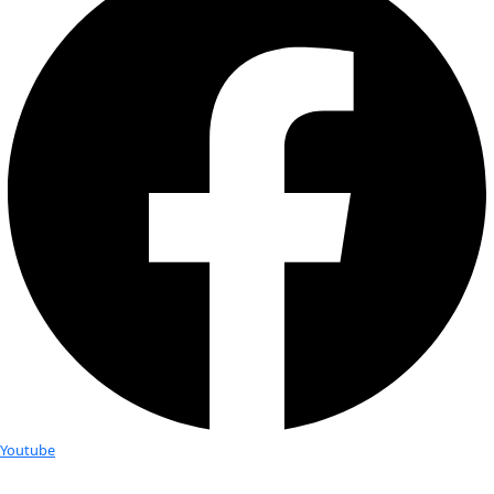
bottom of the ice sheet is cooled by convection, or when wa
steep valley walls is super-cooled; altering the thermal and c
structures of the ice column as well as the topography of the
surface.
AGAP south 
Antarctic Plateau resting atop over 2 kilometers of ice. On th
Dome A at 3500m above sea level, this camp was one of two
supported the scientists studying the Gamburtsev Mountai