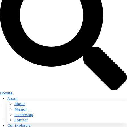
Donate
Donate