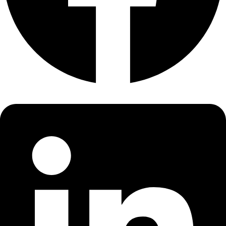
About
About
Mission
Leadership
Contact
Our Explorers
All Explorers