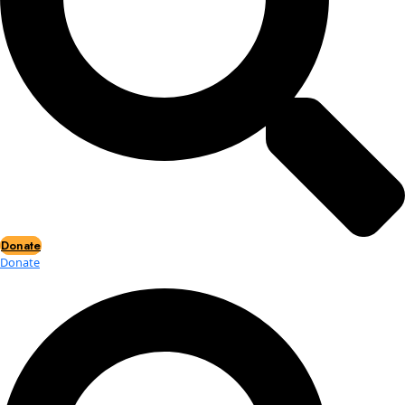
Events
Events
2026 Awards
News
News
Flag Reports
Partnerships & Giving
Ways to Give