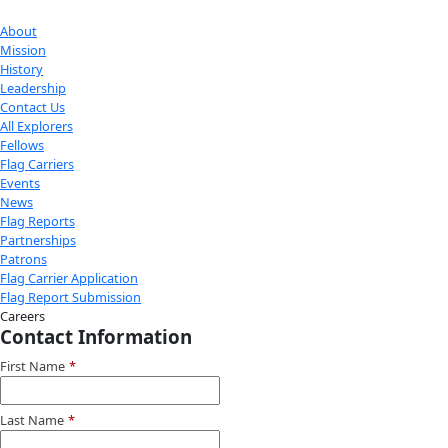
Check out Our Explorers
More
Attend an
Event
More
Partner
with us
More
Donate to support women in science and
exploration.
Donate
Facebook