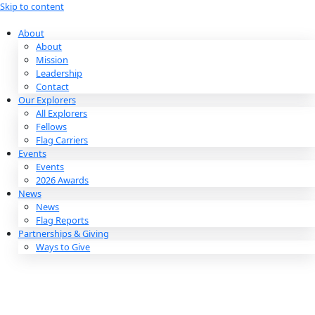
Skip to content
About
About
Mission
Leadership
Contact
Our Explorers
All Explorers
Fellows
Flag Carriers
Events
Events
2026 Awards
News
News
Flag Reports
Partnerships & Giving
Ways to Give