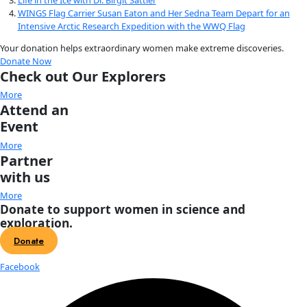
on skis taking off from AGAP-S camp at 3500m heading nort
over Dome A. Four radar antennae can be seen hanging do
wing. Energy was transmitted from the four antenna on the l
through the ice sheet where it reflected off layers in the ice
mountains. The returning energy was received on the four 
the right wing. The pods on the ends of the wings contain t
magnetometers. The gravity meter and the laser altimeter 
inside the aircraft. [Nick Frearson–Lamont Doherty Earth O
York]
The study was part of a collaborative effort of seven co
study one of the most remote parts of Antarctica, known as
4,200-meter Dome A—an area the size of California—is the to
Antarctic ice sheet. Large ice sheets like the one that covers
when falling snow accumulates faster than it disappears, ov
of time, causing thickening and lateral spreading. But it turn
type of accumulation is not the only way that these ice sheet
Using state-of-the-art ice imaging systems, Bell and colleag
that a large fraction of the ice at Dome A accumulated by the
water at the bottom of the ice sheet, rather than from snowf
surface of the ice sheet. This process occurs when water poo