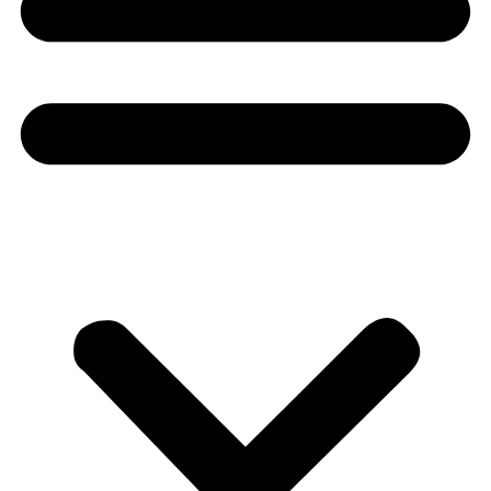
Donate
About
About
Mission
Leadership
Contact
Our Explorers
All Explorers
Fellows
Flag Carriers
Events
Events
2026 Awards
News
News
Flag Reports