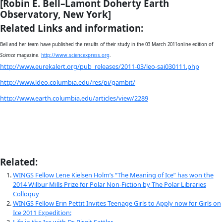
The findings, she says, indicate that water moving through a
valleys beneath more than one mile of ice has changed the b
of ice sheets.
“We went to the middle of the ice sheet to explore the hid
ranges,” Bell told WINGS, adding that, “usually the ice sheet l
pile of tortillas. Finding the frozen ice was like discovering a 
guacamole under the ice sheet. At first we thought is was an
there the features were again and again.”
Fully equipp