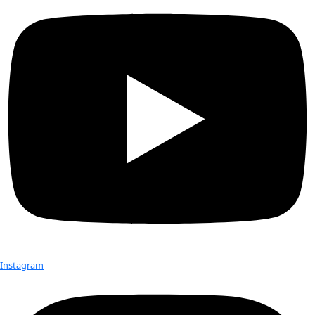
overlying ice sheet. [Robin E. Bell–Lamont Doherty Earth Ob
York]
Although water has long been known to be important to ice
dynamics (mostly as a lubricant), Bell’s study reveals just how
basal water can modify the structure of ice sheets. Scientist
understand how ice sheets are put together in order to accu
how they will be affected by global climate change.
Ice