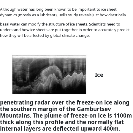
surface looking towards Gamburtsev Mountains and Dome 
blue sky reflects the high altitude and thin atmosphere 
plateau. [Robin E. Bell–Lamont Doherty Earth Observator
Imagine
biting into a piece of cake with a thick layer of fro
bottom instead of at the top. Robin Bell and here team of sc
found a similar scenario in at the bottom of Antarctic ice sh
freezing water is responsible for as much as half of the ice sh