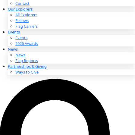
About
About
Mission
Leadership
Contact
Our Explorers
All Explorers
Fellows
Flag Carriers