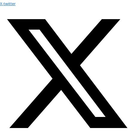
http://www.earth.columbia.edu/articles/view/2289
Related:
WINGS Fellow Lene Kielsen Holm’s “The Meaning of Ice”
2014 Wilbur Mills Prize for Polar Non-Fiction by The Polar
Colloquy
WINGS Fellow Erin Pettit Invites Teenage Girls to Apply n
Ice 2011 Expedition:
Life in the Ice with Dr. Birgit Sattler
WINGS Flag Carrier Susan Eaton and Her Sedna Team De
Intensive Arctic Research Expedition with the WWQ Flag
Your donation helps extraordinary women make extreme dis
Donate Now