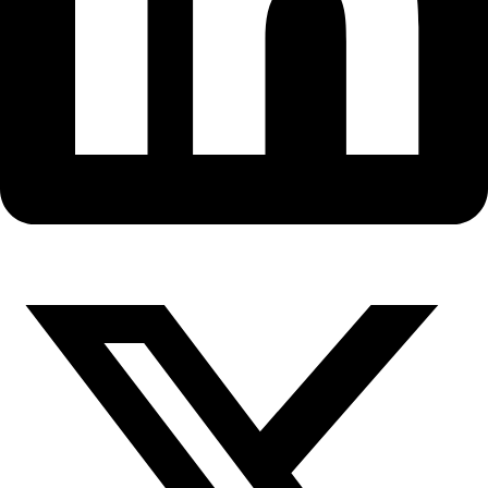
Fellows
Flag Carriers
Events
Events
2026 Awards
News
News
Flag Reports
Partnerships & Giving
Ways to Give
WINGS WorldQuest Flag Goes U
Space with the Tycho Flight L