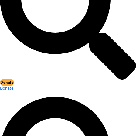
Events
Events
2026 Awards
News
News
Flag Reports
Partnerships & Giving
Ways to Give