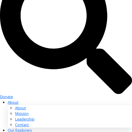
Donate
Donate