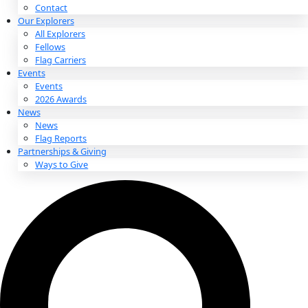
About
About
Mission
Leadership
Contact
Our Explorers
All Explorers
Fellows
Flag Carriers