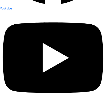
Small but visible! The Wings World Quest Flag is right above
Flag to the left
On June 24th, World View, a commercial balloon spaceflight co