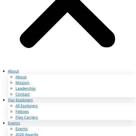
Partnerships & Giving
Ways to Give