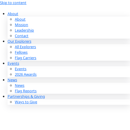
Skip to content
About
About
Mission
Leadership
Contact
Our Explorers
All Explorers
Fellows
Flag Carriers
Events
Events
2026 Awards
News
News
Flag Reports
Partnerships & Giving
Ways to Give