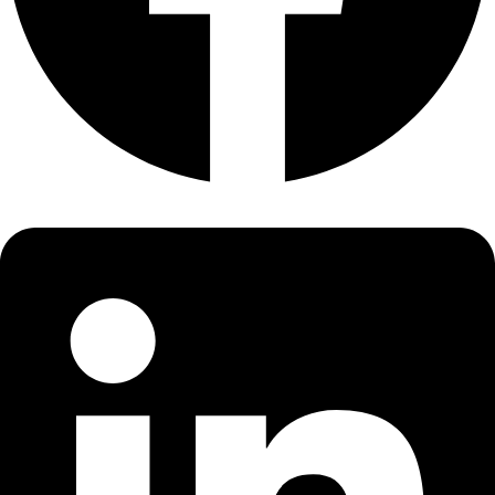
About
About
Mission
Leadership
Contact
Our Explorers
All Explorers