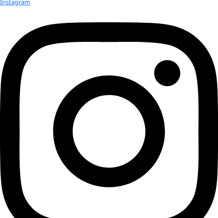
a test flight breaking the world record for highest parafoil flight. 
accomplished while carrying the WINGS flag onboard coasting 12
the edge of space. As stated in World View’s press release, start
company will be offer “Voyagers the opportunity to float in space
sailing-like experience within a pressurized capsule transported 
and high-altitude balloon.” This particular test flight tested the l
components necessary for consumer flights. The features bein
tested will also include access to the near space environment fo
researches, private companies, and government agencies.
Click here for the press release
Related:
WINGS WorldQuest Leaders, Fellows, Flag Bearers, and E
hosted on MV Caperace expedition vessel
Team Sedna Carries WINGS WorldQuest Flag on Epic Exp
WINGS WorldQuest Featured in German Vogue!