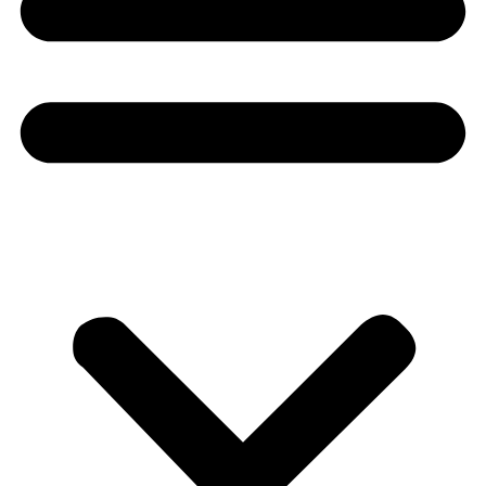
Donate
About
About
Mission
Leadership
Contact
Our Explorers
All Explorers
Fellows
Flag Carriers
Events
Events
2026 Awards
News
News
Flag Reports