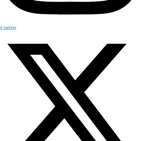
WINGS WorldQuest Fellow and Board Member, Ann Banc
a Seven Continent Expedition
Your donation helps extraordinary women make extreme dis
Donate Now
Check out Our Explorers
More
Attend an
Event
More
Partner
with us
More
Donate to support women in science and
exploration.
Donate