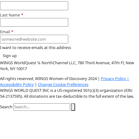
Youtube