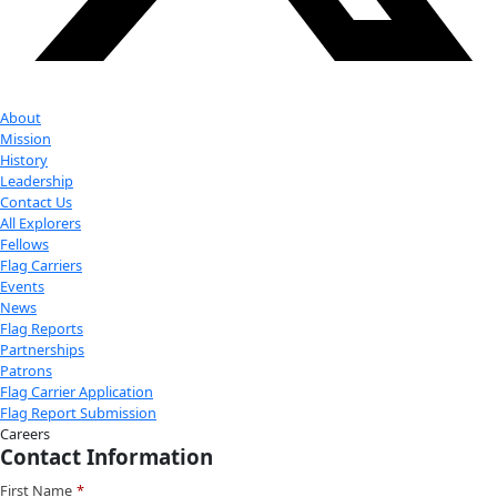
Facebook