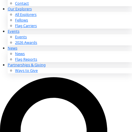
About
About
Mission
Leadership
Contact
Our Explorers
All Explorers
Fellows
Flag Carriers