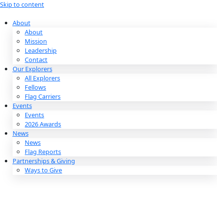
Skip to content
About
About
Mission
Leadership
Contact
Our Explorers
All Explorers
Fellows
Flag Carriers
Events
Events
2026 Awards
News
News
Flag Reports
Partnerships & Giving
Ways to Give