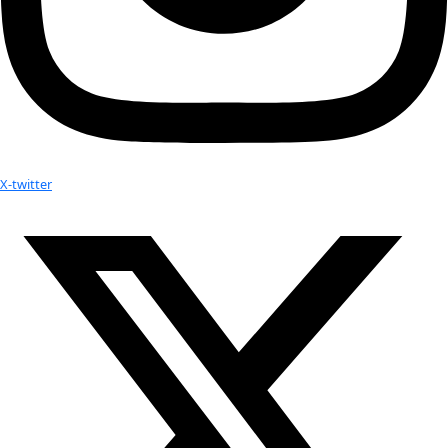
expedition to Mount Erebus, the southernmost active volcano on 
completing a book project with astronomical artist and science w
Carroll
, focused on using landscapes in Antarctica to help reade
other worlds look like. Mount Erebus features one of the only lav
Lava lakes are quite common on Jupiter’s moon Io, which Lopes 
extensively with her work at NASA’s Jet Propulsion Laboratory.
“As an artist, he wants to imagine what it would look like if you w
said about Carroll. “I work with spacecraft data – I’m not thinking
would look like, I’m analyzing data from the images.”
The book will also feature accounts from Lopes and Carroll about
to live and work on Antarctica. The project highlights the need to
protect Antarctica in the name of science – so far, strong enviro
restrictions have prevented humans from contaminating the cont
“It’s a good example for exploration, and maybe we should follo
other places on Earth,” Lopes said.
Related: