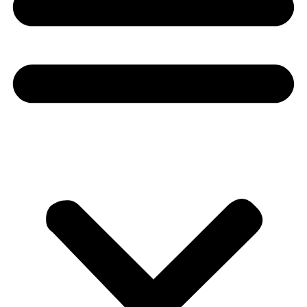
Donate
About
About
Mission
Leadership
Contact
Our Explorers
All Explorers
Fellows
Flag Carriers
Events
Events
2026 Awards
News
News
Flag Reports