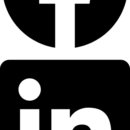
About
About
Mission
Leadership
Contact
Our Explorers
All Explorers