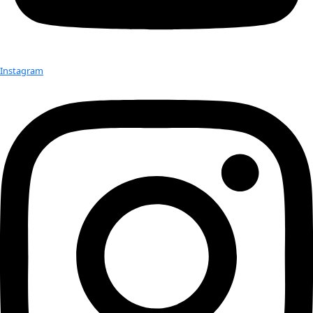
WINGS Fellow Rosaly Lopes at Mt. Erebus
“Antarctica has a strong history of explorers wanting to understa
known areas of the world,” she said. “It’s risky and might not see
welcoming of a place on first glance because of its harsh conditi
that’s a big deterrent. For others, that’s a draw.”
Antarctica can even help scientists understand worlds that exist
Earth.
Volcanologist and
WINGS Fellow Rosaly Lopes
is in Antarctica o