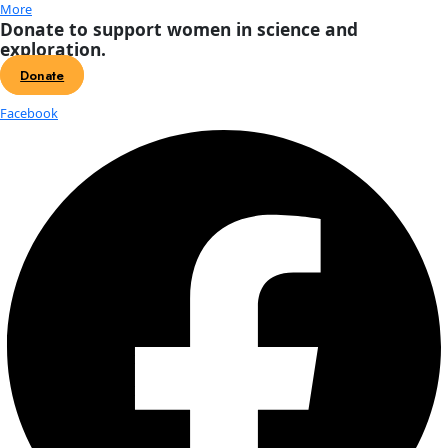
The Homeward Bound team with the WINGS WorldQuest Fla
courtesy of Homeward Bound.
These women, all with critical science backgrounds, are involved
state-of-the-art program to develop their leadership skills. The 
Homeward Bound expedition, featuring 76 participants, launched 
year and is culminating in a 21-day voyage to Antarctica that set 
Ushuaia, Argentina on December 2.
Joanna Young
, a PhD candidate studying glaciers at the Universit
Fairbanks, is on Homeward Bound’s maiden voyage. Young said 
expedition comprised of only women helps create a collaborative
network of women who can support and bolster one another.
Many of the women work in academic disciplines that are competi