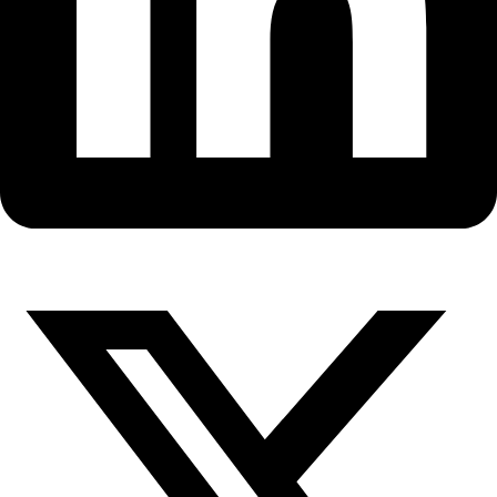
Fellows
Flag Carriers
Events
Events
2026 Awards
News
News
Flag Reports
Partnerships & Giving
Ways to Give
Antarctica Expeditions Focus o
Leadership, Landscape and Art