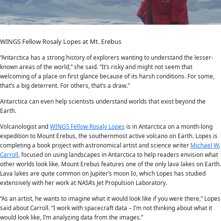
It was not until the early 1900s that humans first set foot onto th
Antarctica. Today it is still considered “the final frontier” for expl