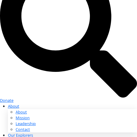
Donate
Donate