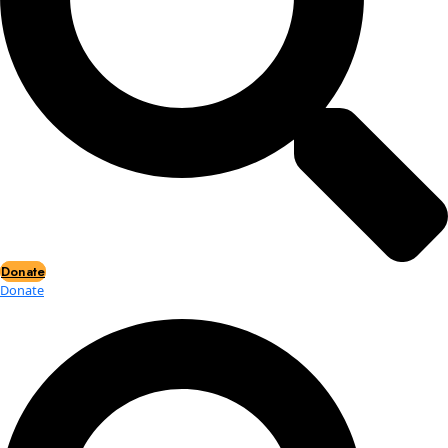
Events
Events
2026 Awards
News
News
Flag Reports
Partnerships & Giving
Ways to Give