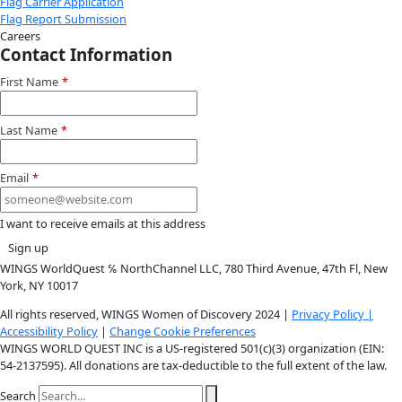
Facebook