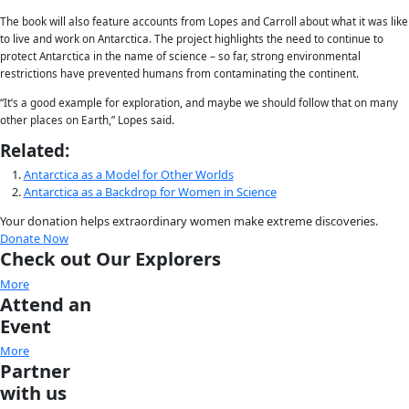
because of its remote location and harsh conditions.
This month, two expeditions to Antarctica will carry the WINGS W
Homeward Bound
is an initiative that aims to elevate the voice
science in the hopes that they will play a large role in influencing 
in the years to come. The organizers envision a 10-year initiativ
they hope to reach 1,000 women in science.