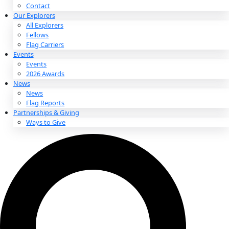
About
About
Mission
Leadership
Contact
Our Explorers
All Explorers
Fellows
Flag Carriers