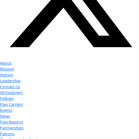
Antarctica as a Model for Other Worlds
Antarctica as a Backdrop for Women in Science
Your donation helps extraordinary women make extreme dis
Donate Now
Check out Our Explorers
More
Attend an
Event
More
Partner
with us
More
Donate to support women in science and
exploration.
Donate