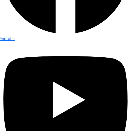
expedition offers an alternative.
“It’s a non-competitive environment – we’re all collaborating and
together and brainstorming ideas that will benefit the planet an
whole,” Young said.
Young told WINGS that one of Homeward Bound’s missions is to 
sustainability and global change related to climate change. Antar
a motivating backdrop of a rapidly-changing environment for the
as a sort-of “canary in the coal mine” for larger environmental is