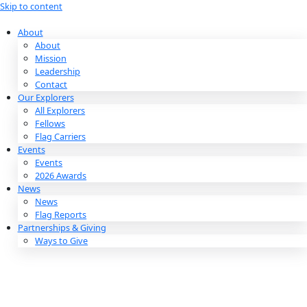
Skip to content
About
About
Mission
Leadership
Contact
Our Explorers
All Explorers
Fellows
Flag Carriers
Events
Events
2026 Awards
News
News
Flag Reports
Partnerships & Giving
Ways to Give