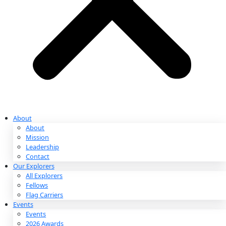
Partnerships & Giving
Ways to Give