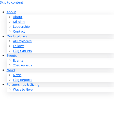
Skip to content
About
About
Mission
Leadership
Contact
Our Explorers
All Explorers
Fellows
Flag Carriers
Events
Events
2026 Awards
News
News
Flag Reports
Partnerships & Giving
Ways to Give