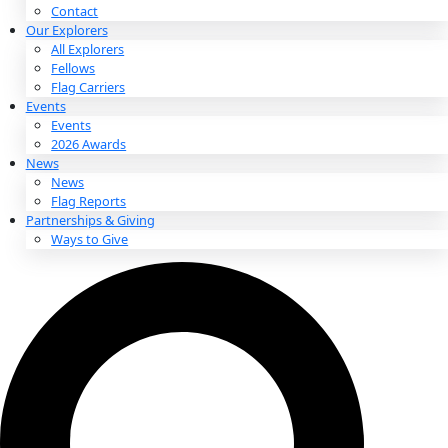
About
About
Mission
Leadership
Contact
Our Explorers
All Explorers
Fellows
Flag Carriers