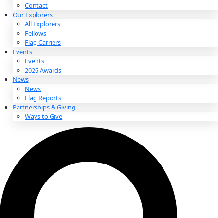
About
About
Mission
Leadership
Contact
Our Explorers
All Explorers
Fellows
Flag Carriers