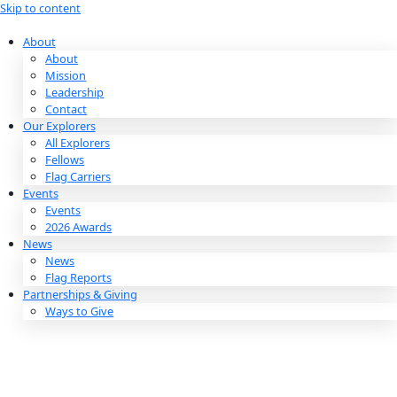
Skip to content
About
About
Mission
Leadership
Contact
Our Explorers
All Explorers
Fellows
Flag Carriers
Events
Events
2026 Awards
News
News
Flag Reports
Partnerships & Giving
Ways to Give