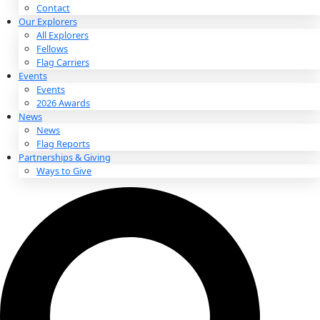
About
About
Mission
Leadership
Contact
Our Explorers
All Explorers
Fellows
Flag Carriers