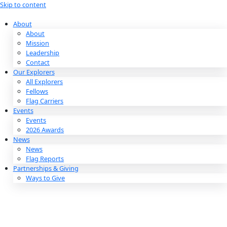
Skip to content
About
About
Mission
Leadership
Contact
Our Explorers
All Explorers
Fellows
Flag Carriers
Events
Events
2026 Awards
News
News
Flag Reports
Partnerships & Giving
Ways to Give