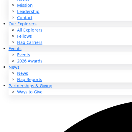
About
About
Mission
Leadership
Contact
Our Explorers