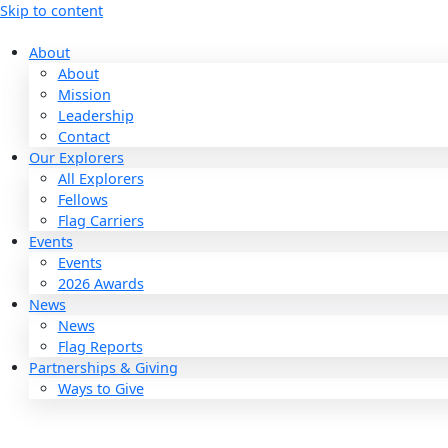
Skip to content
About
About
Mission
Leadership
Contact
Our Explorers
All Explorers
Fellows
Flag Carriers
Events
Events
2026 Awards
News
News
Flag Reports
Partnerships & Giving
Ways to Give