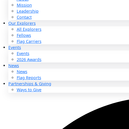
About
About
Mission
Leadership
Contact
Our Explorers