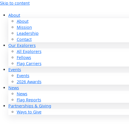
Skip to content
About
About
Mission
Leadership
Contact
Our Explorers
All Explorers
Fellows
Flag Carriers
Events
Events
2026 Awards
News
News
Flag Reports
Partnerships & Giving
Ways to Give