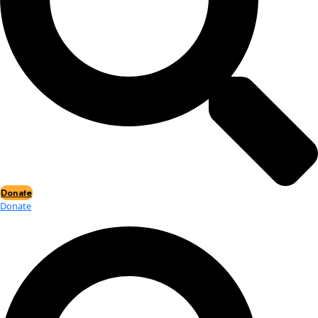
Events
Events
2026 Awards
News
News
Flag Reports
Partnerships & Giving
Ways to Give