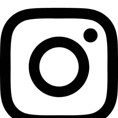
Previous Day
Next Day