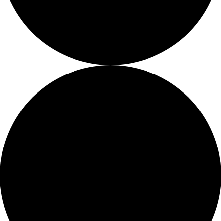
About
About
Mission
Leadership
Contact
Our Explorers
All Explorers