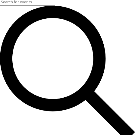
Events for June 1, 2025