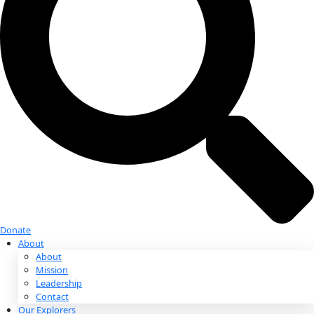
Donate
Donate