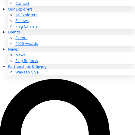
About
About
Mission
Leadership
Contact
Our Explorers
All Explorers
Fellows
Flag Carriers