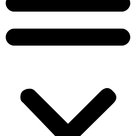
Donate
About
About
Mission
Leadership
Contact
Our Explorers
All Explorers
Fellows
Flag Carriers
Events
Events
2026 Awards
News
News
Flag Reports