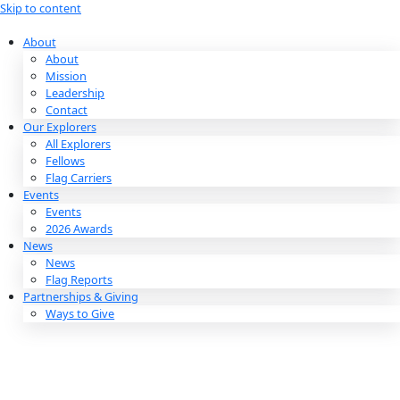
Skip to content
About
About
Mission
Leadership
Contact
Our Explorers
All Explorers
Fellows
Flag Carriers
Events
Events
2026 Awards
News
News
Flag Reports
Partnerships & Giving
Ways to Give