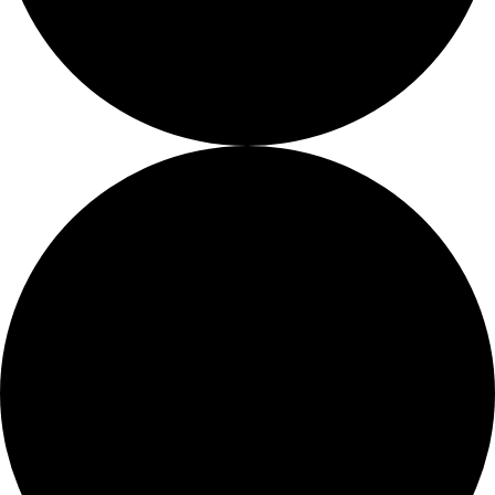
Fellows
Flag Carriers
Events
Events
2026 Awards
News
News
Flag Reports
Partnerships & Giving
Ways to Give
0 events found.