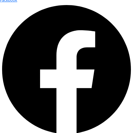
Today
6/1/2025
June 1, 2025
Select date.