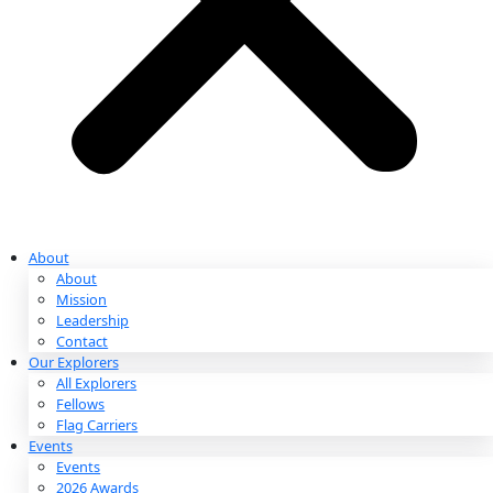
Partnerships & Giving
Ways to Give