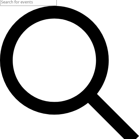
Events for June 8, 2025