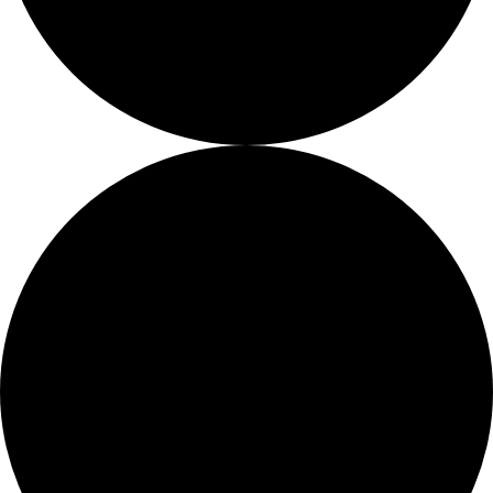
Fellows
Flag Carriers
Events
Events
2026 Awards
News
News
Flag Reports
Partnerships & Giving
Ways to Give
0 events found.