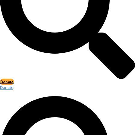
Events
Events
2026 Awards
News
News
Flag Reports
Partnerships & Giving
Ways to Give