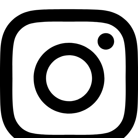
Previous Day
Next Day