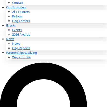
About
About
Mission
Leadership
Contact
Our Explorers
All Explorers
Fellows
Flag Carriers