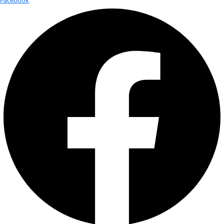
Today
6/8/2025
June 8, 2025
Select date.