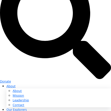
Donate
Donate