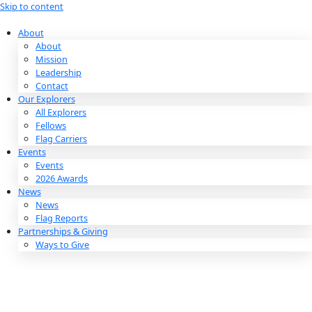
Skip to content
About
About
Mission
Leadership
Contact
Our Explorers
All Explorers
Fellows
Flag Carriers
Events
Events
2026 Awards
News
News
Flag Reports
Partnerships & Giving
Ways to Give