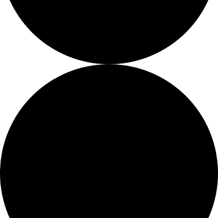
About
About
Mission
Leadership
Contact
Our Explorers
All Explorers