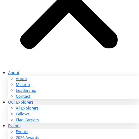
Partnerships & Giving
Ways to Give