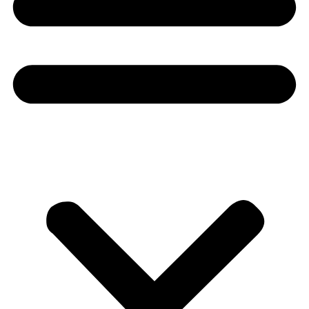
Donate
About
About
Mission
Leadership
Contact
Our Explorers
All Explorers
Fellows
Flag Carriers
Events
Events
2026 Awards
News
News
Flag Reports