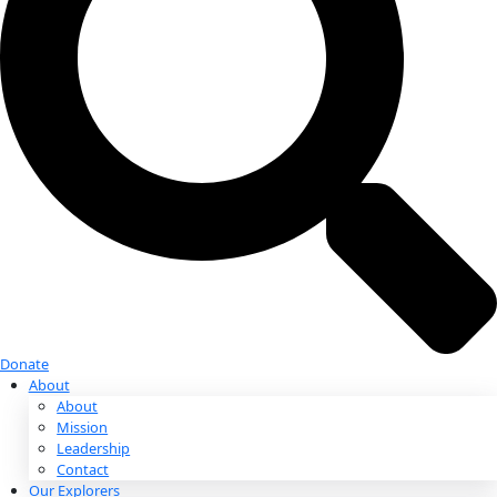
Donate
Donate