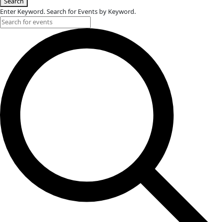
Events for August 3, 2025