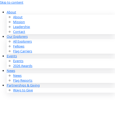
Skip to content
About
About
Mission
Leadership
Contact
Our Explorers
All Explorers
Fellows
Flag Carriers
Events
Events
2026 Awards
News
News
Flag Reports
Partnerships & Giving
Ways to Give