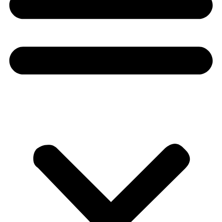
Donate
About
About
Mission
Leadership
Contact
Our Explorers
All Explorers
Fellows
Flag Carriers
Events
Events
2026 Awards
News
News
Flag Reports