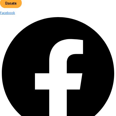
Today
8/3/2025
August 3, 2025
Select date.