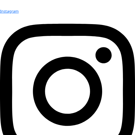
Previous Day
Next Day