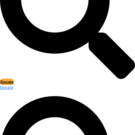
Events
Events
2026 Awards
News
News
Flag Reports
Partnerships & Giving
Ways to Give