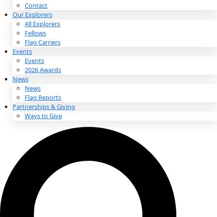
About
About
Mission
Leadership
Contact
Our Explorers
All Explorers
Fellows
Flag Carriers