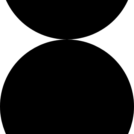
Fellows
Flag Carriers
Events
Events
2026 Awards
News
News
Flag Reports
Partnerships & Giving
Ways to Give
0 events found.