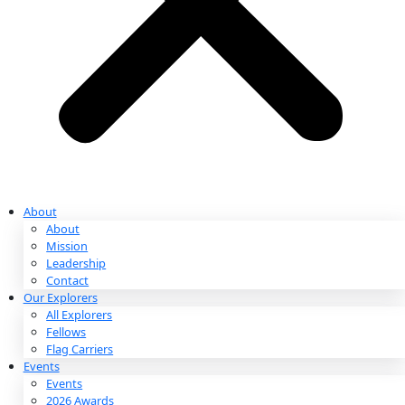
Partnerships & Giving
Ways to Give