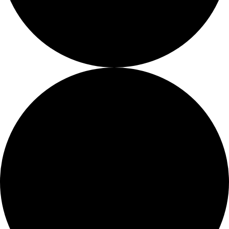
About
About
Mission
Leadership
Contact
Our Explorers
All Explorers