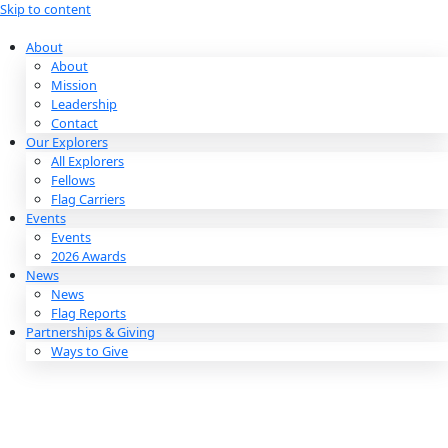
Skip to content
About
About
Mission
Leadership
Contact
Our Explorers
All Explorers
Fellows
Flag Carriers
Events
Events
2026 Awards
News
News
Flag Reports
Partnerships & Giving
Ways to Give