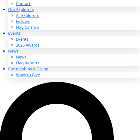
About
About
Mission
Leadership
Contact
Our Explorers
All Explorers
Fellows
Flag Carriers