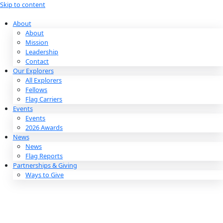
Skip to content
About
About
Mission
Leadership
Contact
Our Explorers
All Explorers
Fellows
Flag Carriers
Events
Events
2026 Awards
News
News
Flag Reports
Partnerships & Giving
Ways to Give