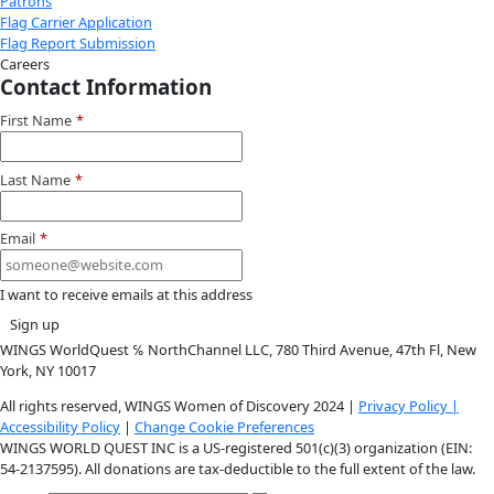
Donate
Facebook