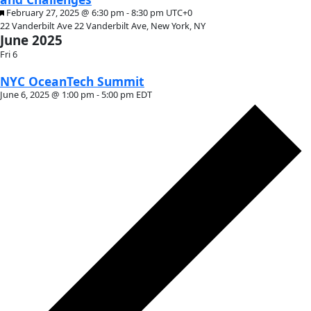
Month