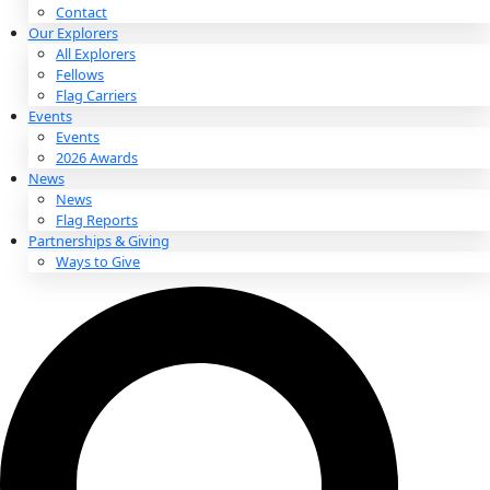
About
About
Mission
Leadership
Contact
Our Explorers
All Explorers
Fellows
Flag Carriers