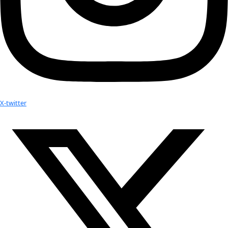
Subscribe to calendar