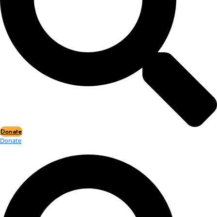
Events
Events
2026 Awards
News
News
Flag Reports
Partnerships & Giving
Ways to Give