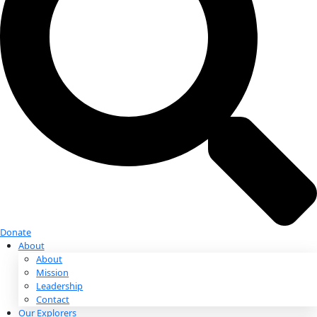
Donate
Donate