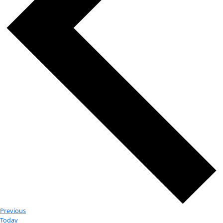
Day
Select
10/17/2024
-
6/6/2025