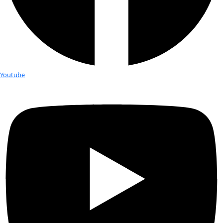
Events
Next