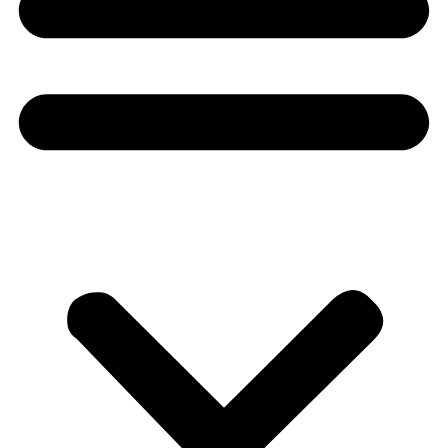
Donate
About
About
Mission
Leadership
Contact
Our Explorers
All Explorers
Fellows
Flag Carriers
Events
Events
2026 Awards
News
News
Flag Reports