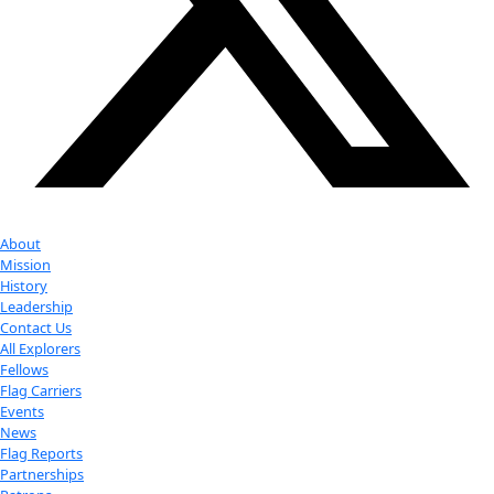
Google Calendar
iCalendar
Outlook 365
Outlook Live
Export .ics file
Export Outlook .ics file
Check out Our Explorers
More
Attend an
Event
More
Partner
with us
More
Donate to support women in science and
exploration.