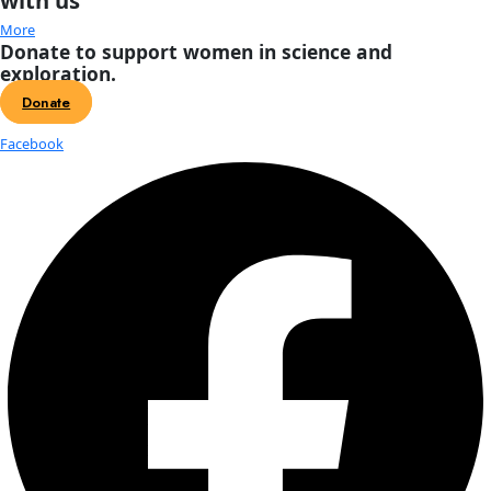
Events
Previous
Today