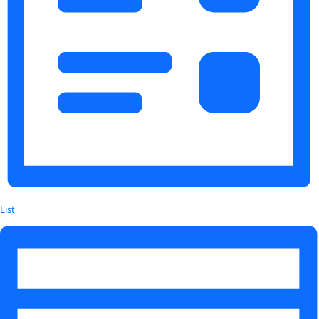
About
About
Mission
Leadership
Contact
Our Explorers
All Explorers