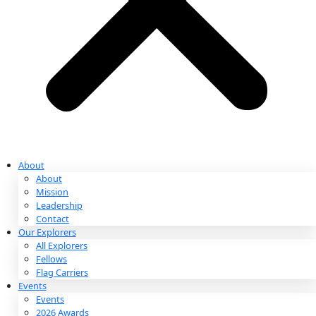
Partnerships & Giving
Ways to Give