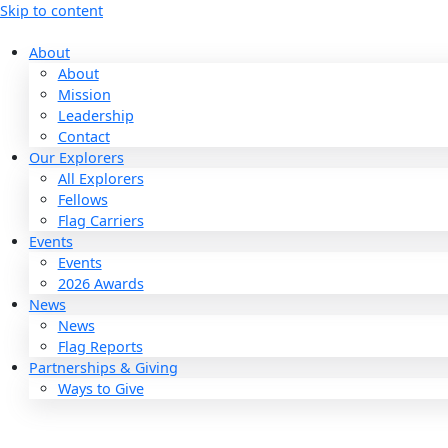
Skip to content
About
About
Mission
Leadership
Contact
Our Explorers
All Explorers
Fellows
Flag Carriers
Events
Events
2026 Awards
News
News
Flag Reports
Partnerships & Giving
Ways to Give