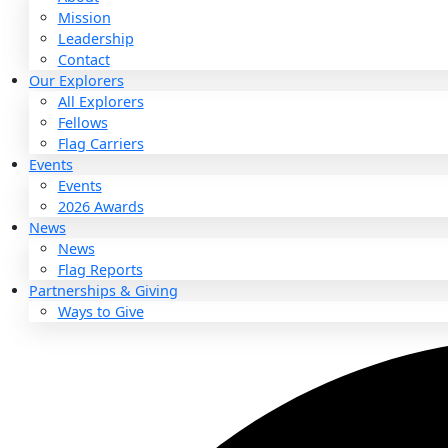
About
About
Mission
Leadership
Contact
Our Explorers