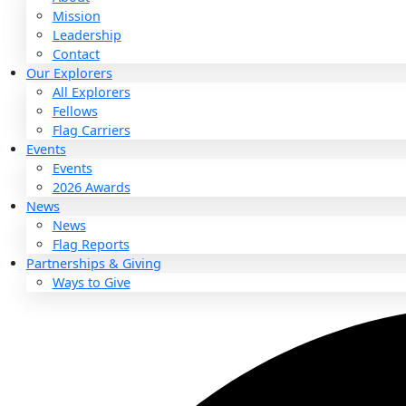
About
About
Mission
Leadership
Contact
Our Explorers