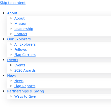
Skip to content
About
About
Mission
Leadership
Contact
Our Explorers
All Explorers
Fellows
Flag Carriers
Events
Events
2026 Awards
News
News
Flag Reports
Partnerships & Giving
Ways to Give