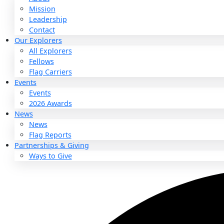
About
About
Mission
Leadership
Contact
Our Explorers