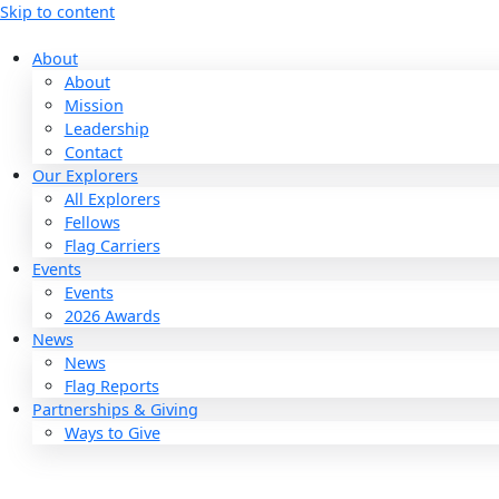
Skip to content
About
About
Mission
Leadership
Contact
Our Explorers
All Explorers
Fellows
Flag Carriers
Events
Events
2026 Awards
News
News
Flag Reports
Partnerships & Giving
Ways to Give