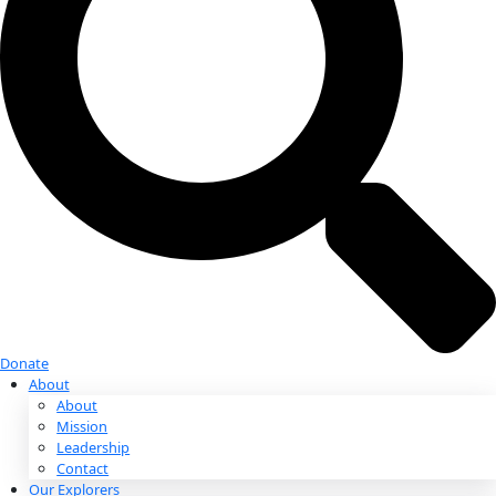
Donate
Donate