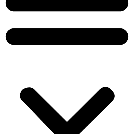
Donate
About
About
Mission
Leadership
Contact
Our Explorers
All Explorers
Fellows
Flag Carriers
Events
Events
2026 Awards
News
News
Flag Reports