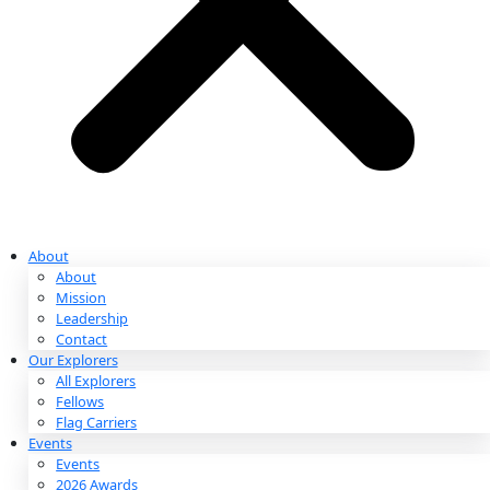
Partnerships & Giving
Ways to Give