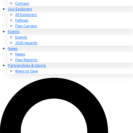
About
About
Mission
Leadership
Contact
Our Explorers
All Explorers
Fellows
Flag Carriers