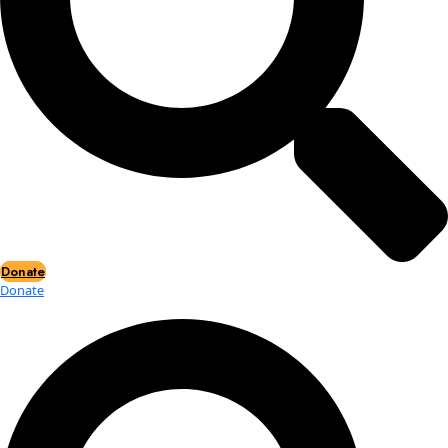
Events
Events
2026 Awards
News
News
Flag Reports
Partnerships & Giving
Ways to Give