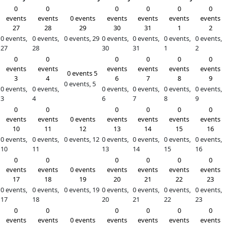
Month