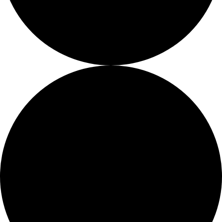
About
About
Mission
Leadership
Contact
Our Explorers
All Explorers