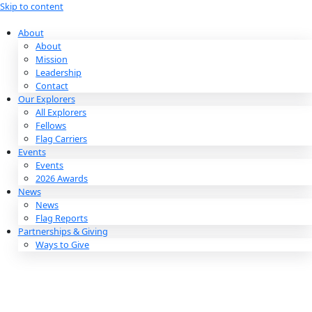
Skip to content
About
About
Mission
Leadership
Contact
Our Explorers
All Explorers
Fellows
Flag Carriers
Events
Events
2026 Awards
News
News
Flag Reports
Partnerships & Giving
Ways to Give