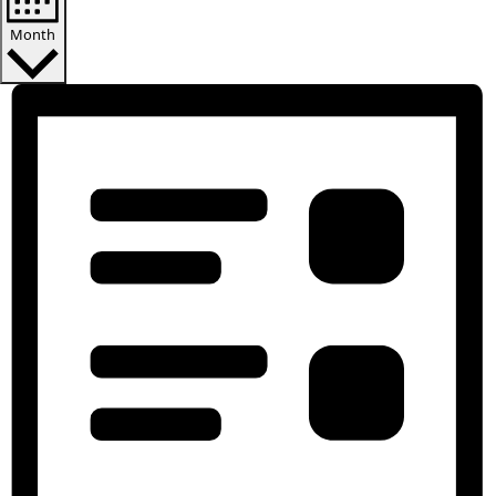
Notice