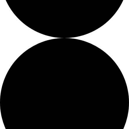
Fellows
Flag Carriers
Events
Events
2026 Awards
News
News
Flag Reports
Partnerships & Giving
Ways to Give
42 events found.