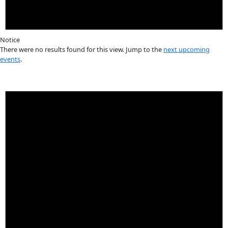
innovation
Events