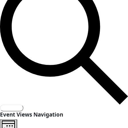
innovation
Events