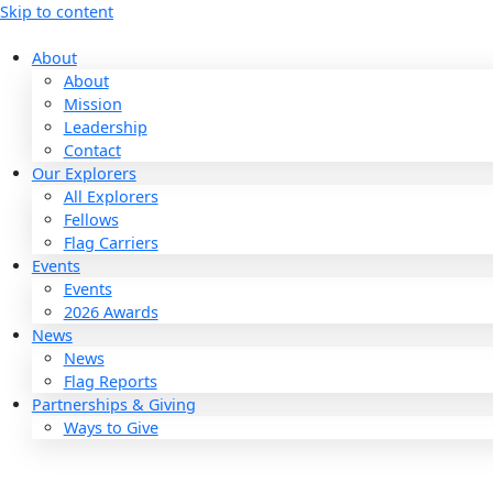
Skip to content
About
About
Mission
Leadership
Contact
Our Explorers
All Explorers
Fellows
Flag Carriers
Events
Events
2026 Awards
News
News
Flag Reports
Partnerships & Giving
Ways to Give