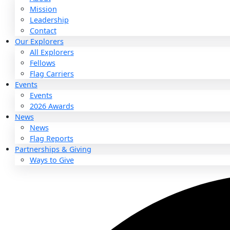
About
About
Mission
Leadership
Contact
Our Explorers