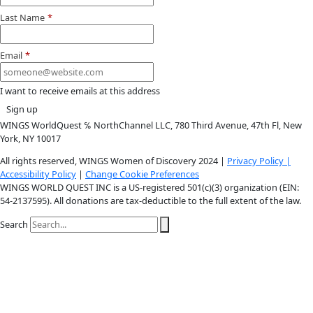
Youtube