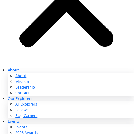
Partnerships & Giving
Ways to Give