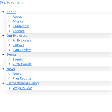
Skip to content
About
About
Mission
Leadership
Contact
Our Explorers
All Explorers
Fellows
Flag Carriers
Events
Events
2026 Awards
News
News
Flag Reports
Partnerships & Giving
Ways to Give