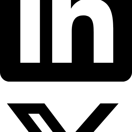
Fellows
Flag Carriers
Events
Events
2026 Awards
News
News
Flag Reports
Partnerships & Giving
Ways to Give
Back to All Explorers
Fellow
,
Flag Carrier
Felicity Aston
2014