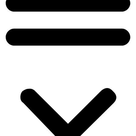
Donate
About
About
Mission
Leadership
Contact
Our Explorers
All Explorers
Fellows
Flag Carriers
Events
Events
2026 Awards
News
News
Flag Reports