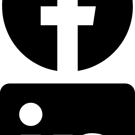
About
About
Mission
Leadership
Contact
Our Explorers
All Explorers