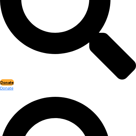
Events
Events
2026 Awards
News
News
Flag Reports
Partnerships & Giving
Ways to Give