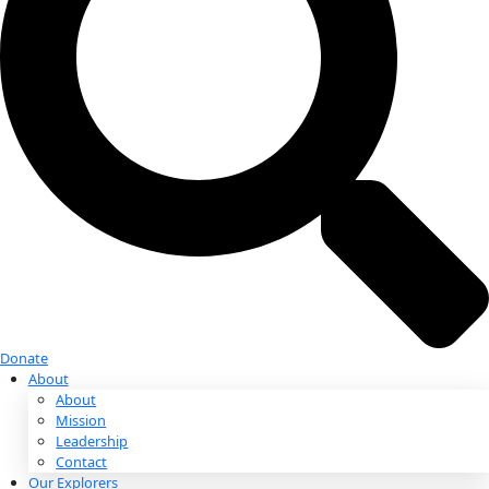
Donate
Donate