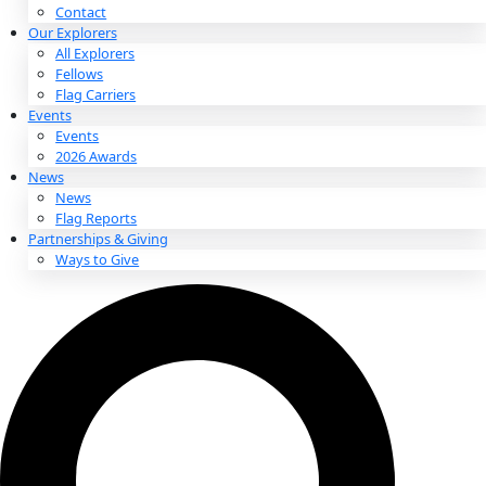
About
About
Mission
Leadership
Contact
Our Explorers
All Explorers
Fellows
Flag Carriers