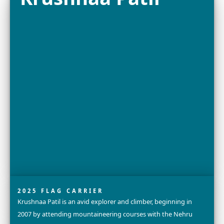
2025 FELLOW
Dr. Grace C. Young is a Research Engineer and Lead Scie
X, Alphabet’s Moonshot Factory (formerly GoogleX), w
team is creating radical new technologies to protect...
Explore