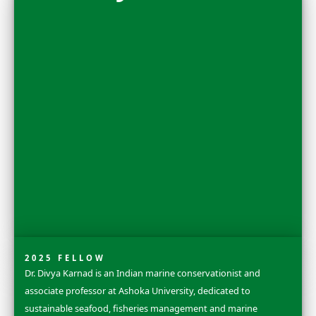
Nora Shawki