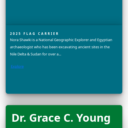
Explore
Sandra Lai