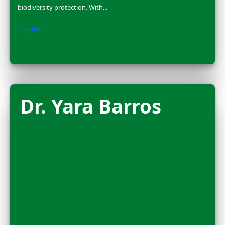
2025 FLAG CARRIER
Nora Shawki is a National Geographic Explorer and Eg
archaeologist who has been excavating ancient sites i
Nile Delta & Sudan for over a...
Explore