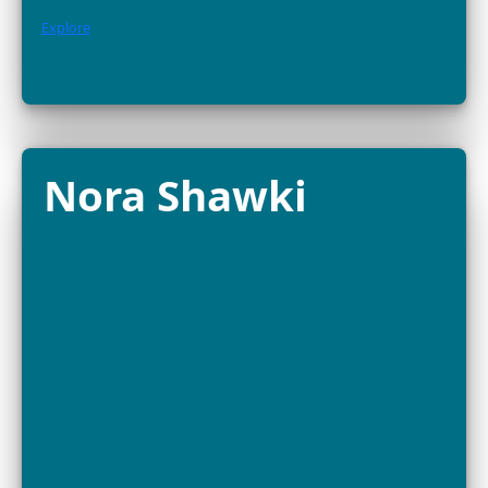
FELLOW
Bayarmaa Chuluunbat is a wildlife ecologist and
conservationist at the Wildlife Science and Conservati
Center of Mongolia (WSCC), working across the Gobi–
to protect some...