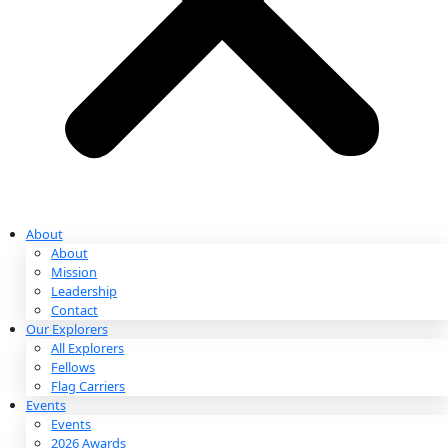
Partnerships & Giving
Ways to Give