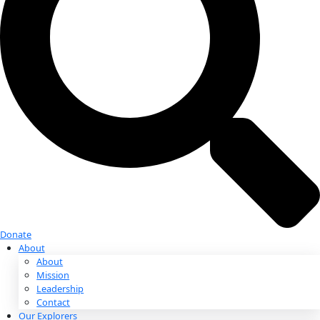
Donate
Donate