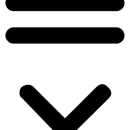
Donate
About
About
Mission
Leadership
Contact
Our Explorers
All Explorers
Fellows
Flag Carriers
Events
Events
2026 Awards
News
News
Flag Reports