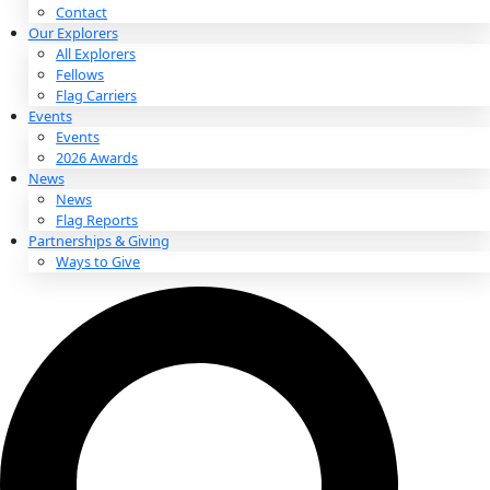
About
About
Mission
Leadership
Contact
Our Explorers
All Explorers
Fellows
Flag Carriers