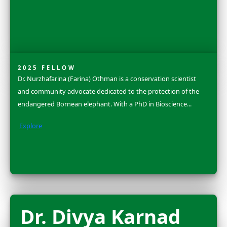
2025 FLAG CARRIER
Amanda Brock Morales is an anthropological archaeol
whose work brings together digital archaeology, stor
practices, and community-collaborative methods to e
how people form enduring relationships...
Explore