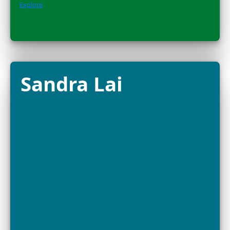
the global movement protecting wild pollinators and 
Amazon....
Explore
Dr. Alison
Criscitiello