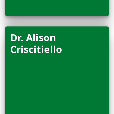
FELLOW