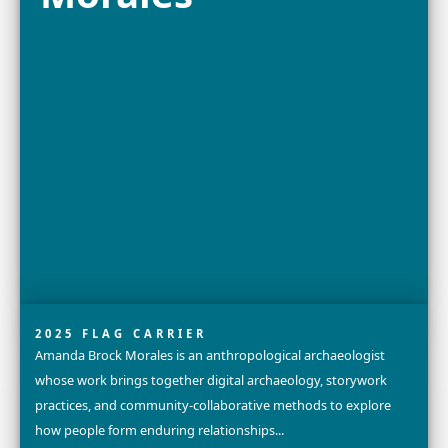
Explore
Bayarmaa
Chuluunbat