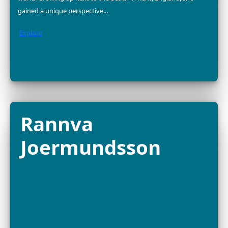
2025 FELLOW
Dr. Divya Karnad is an Indian marine conservationist a
associate professor at Ashoka University, dedicated to
sustainable seafood, fisheries management and mari
biodiversity protection. With...
Explore
Dr. Yara Barros