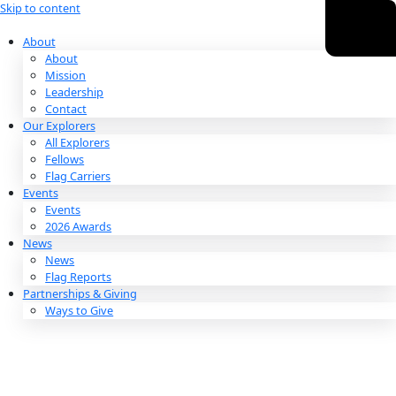
Skip to content
About
About
Mission
Leadership
Contact
Our Explorers
All Explorers
Fellows
Flag Carriers
Events
Events
2026 Awards
News
News
Flag Reports
Partnerships & Giving
Ways to Give