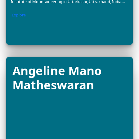
Dr. Nurzhafarina
Othman