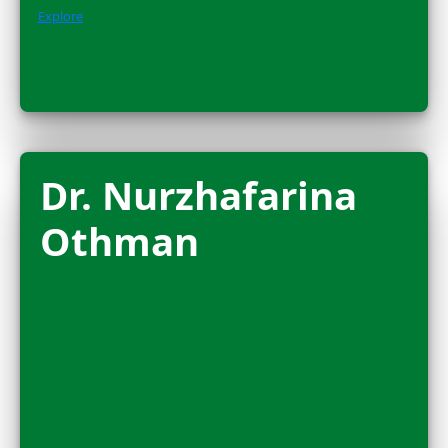
Amanda Brock
Morales