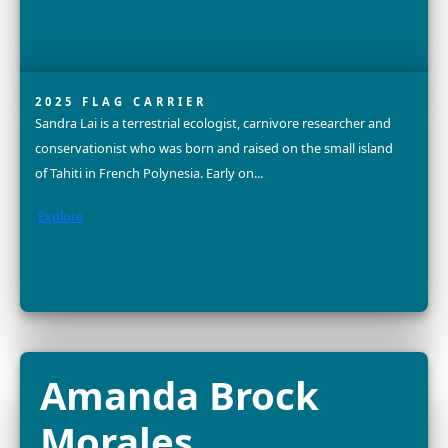
FELLOW
Dr. Alison Criscitiello is a world-renowned ice core scient
glaciologist, advocate for gender equity, mother, and 
altitude mountaineer. She is an Assistant Professor and