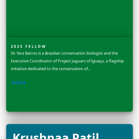
Dr. Grace C. You