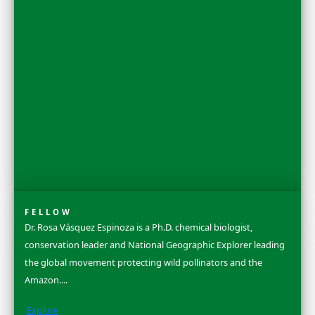
Discovery Awards Gala held in New York City each October.
Learn more about our 2025 Women of Discovery Awards Cel
See More
Flag Carriers
WINGS Flag Carriers conduct original field research, carryin
flag bearing its own unique number; forever linked to heroic
projects and discoveries. Our flags have flown over 80 countri
continents and both poles. Grant funding is awarded to fina
the project, and original Flag Reports are published upon c
share their discoveries.
Learn More & Apply
Search
Dr. Ellen Stofan