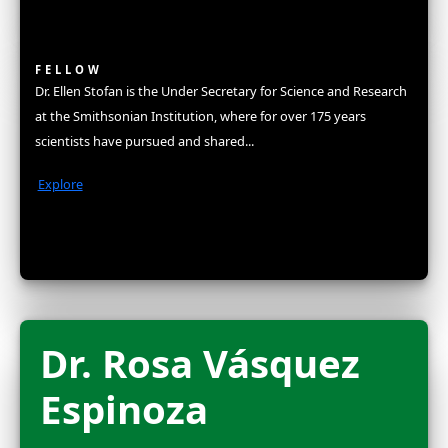
Fellows
Flag Carriers
Events
Events
2026 Awards
News
News
Flag Reports
Partnerships & Giving
Ways to Give
Explorers
Fellows
The WINGS Women of Discovery Fellowship is a distinct hon
some of the highest achieving women in science, exploratio
conservation. In recognition for joining this elite group, new
an unrestricted grant to amplify their work and become part 
network of women in STEM. They are celebrated at our ann