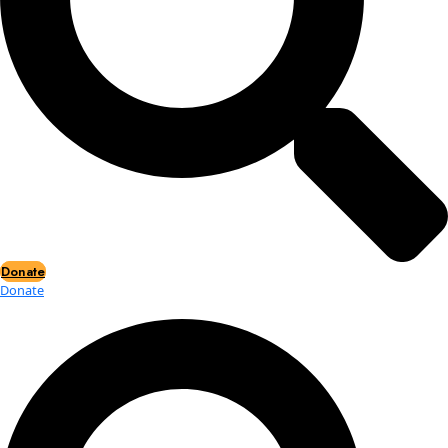
Events
Events
2026 Awards
News
News
Flag Reports
Partnerships & Giving
Ways to Give