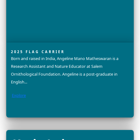
2025 FELLOW
Dr. Nurzhafarina (Farina) Othman is a conservation scie
and community advocate dedicated to the protection 
endangered Bornean elephant. With a PhD in Bioscienc
Explore
Dr. Divya Karnad