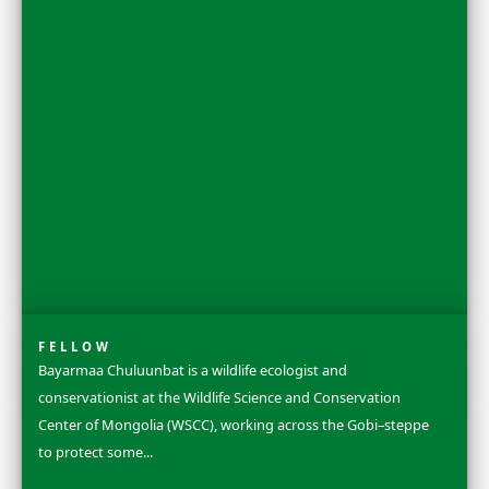
FELLOW
Dr. Rosa Vásquez Espinoza is a Ph.D. chemical biologist
conservation leader and National Geographic Explorer