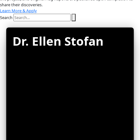
About
About
Mission
Leadership
Contact
Our Explorers
All Explorers