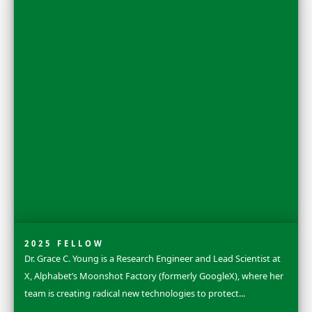
2025 FLAG CARRIER
Sandra Lai is a terrestrial ecologist, carnivore research
conservationist who was born and raised on the small 
of Tahiti in French Polynesia. Early on...
Explore