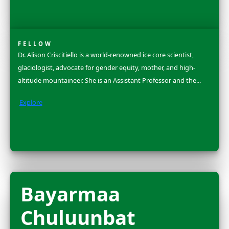
Dr. Ellen Stofan is the Under Secretary for Science and
at the Smithsonian Institution, where for over 175 yea
scientists have pursued and shared...
Explore
Dr. Rosa Vásque
Espinoza