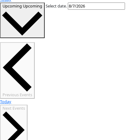
WI
« All Events
Events from this organizer