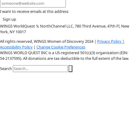
Youtube