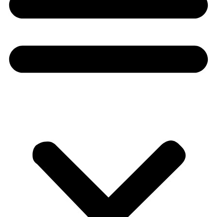
Donate
About
About
Mission
Leadership
Contact
Our Explorers
All Explorers
Fellows
Flag Carriers
Events
Events
2026 Awards
News
News
Flag Reports