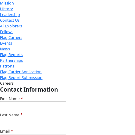
exploration.
Donate
Facebook