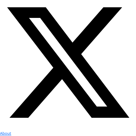
Google Calendar
iCalendar
Outlook 365
Outlook Live
Export .ics file
Export Outlook .ics file
Check out Our Explorers
More
Attend an
Event
More
Partner
with us
More
Donate to support women in science and