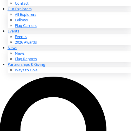
About
About
Mission
Leadership
Contact
Our Explorers
All Explorers
Fellows
Flag Carriers