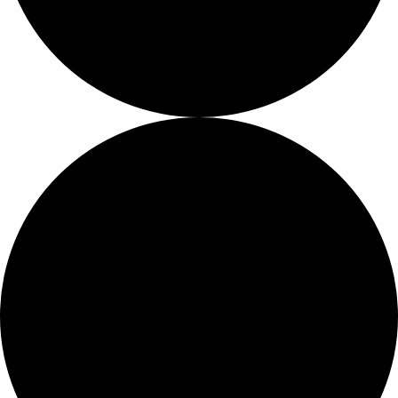
About
About
Mission
Leadership
Contact
Our Explorers
All Explorers