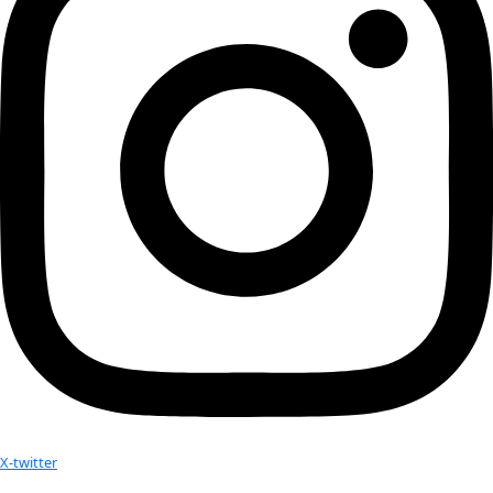
Subscribe to calendar