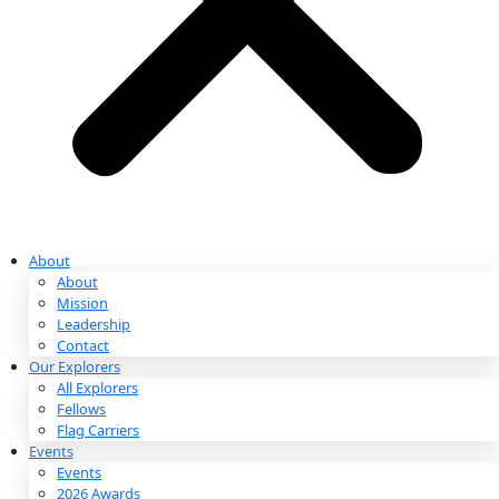
Partnerships & Giving
Ways to Give