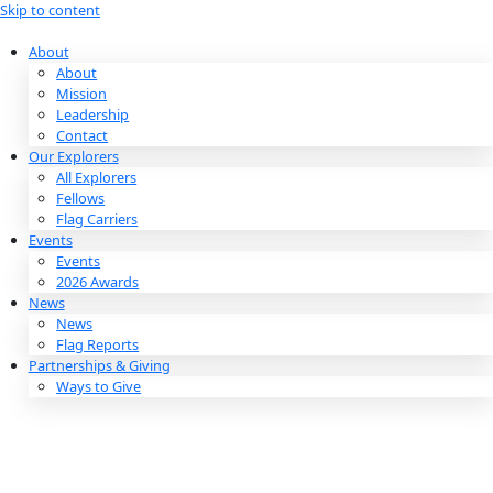
Skip to content
About
About
Mission
Leadership
Contact
Our Explorers
All Explorers
Fellows
Flag Carriers
Events
Events
2026 Awards
News
News
Flag Reports
Partnerships & Giving
Ways to Give