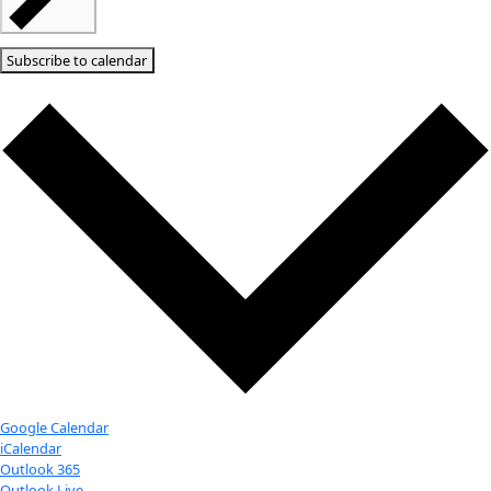
Notice