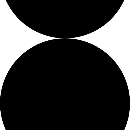
Fellows
Flag Carriers
Events
Events
2026 Awards
News
News
Flag Reports
Partnerships & Giving
Ways to Give
0 events found.