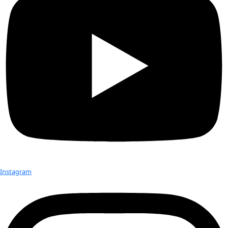
Previous
Events
Today
Next
Events