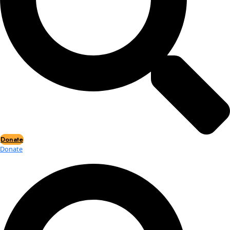
Events
Events
2026 Awards
News
News
Flag Reports
Partnerships & Giving
Ways to Give