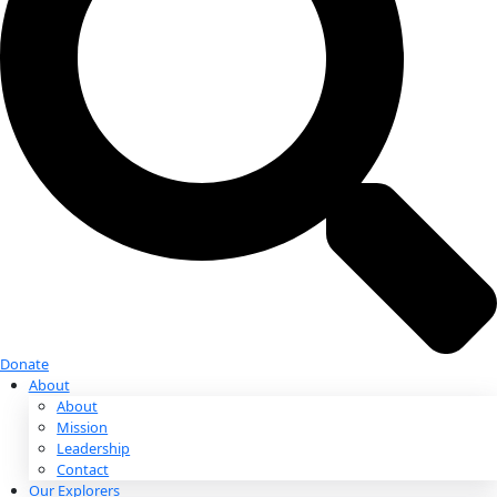
Donate
Donate