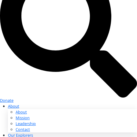
Donate
Donate