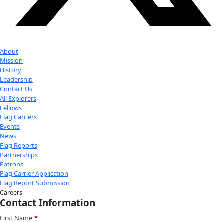
Youtube