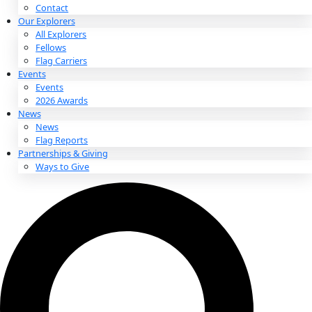
About
About
Mission
Leadership
Contact
Our Explorers
All Explorers
Fellows
Flag Carriers