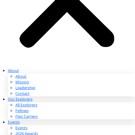
Partnerships & Giving
Ways to Give