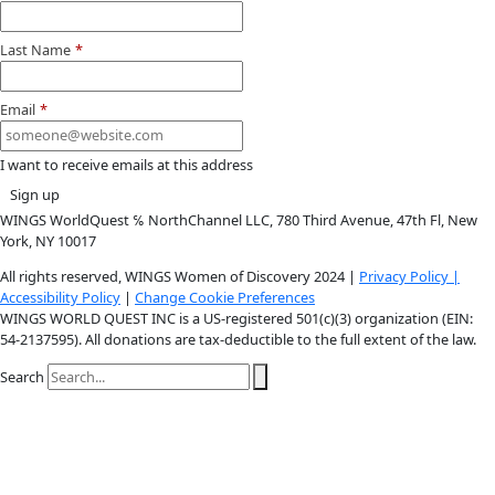
Instagram