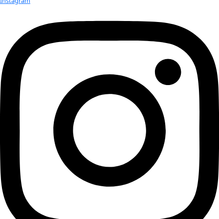
Check out Our Explorers
More
Attend an
Event
More
Partner
with us
More
Donate to support women in science and
exploration.
Donate
Facebook