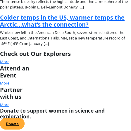
About
About
Mission
Leadership
Contact
Our Explorers
All Explorers