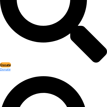
Events
Events
2026 Awards
News
News
Flag Reports
Partnerships & Giving
Ways to Give