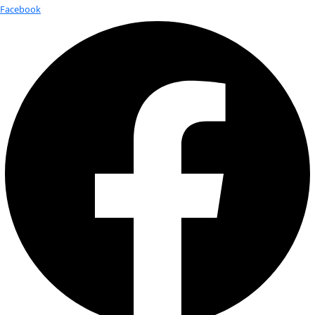
Fellows
Flag Carriers
Events
Events
2026 Awards
News
News
Flag Reports
Partnerships & Giving
Ways to Give
Tag:
Climate Change
Global Crisis, Local Solutions
Photo by Takver on Flickr and used here with Creative Comm
With temperatures and sea levels on the rise – and news tha
named nominee to head […]
Women of Discovery: Q&A with Beat