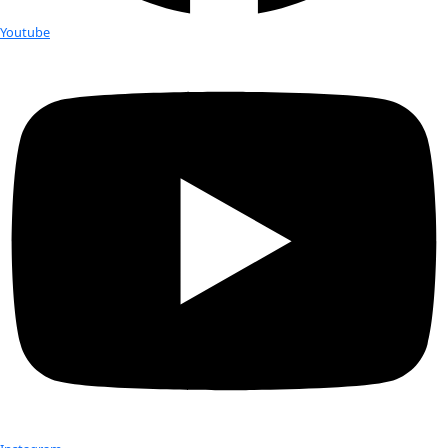
Liepert
WINGS WorldQuest will induct six new inspiring women as F
our 2016 Women of Discovery Awards Gala in October. In ad
gala, we are highlighting the work […]
WINGS’ Flag Carrier Robin Bell finds
surprises in Antarctic Ice
View of ice surface looking towards Gamburtsev Mountains
The intense blue sky reflects the high altitude and thin atm
polar plateau. [Robin E. Bell–Lamont Doherty […]
Colder temps in the US, warmer te
Arctic…what’s the connection?
While snow fell in the American Deep South, severe storms b
East Coast, and International Falls, MN, set a new temperatu
-46º F (-43º C) on January […]