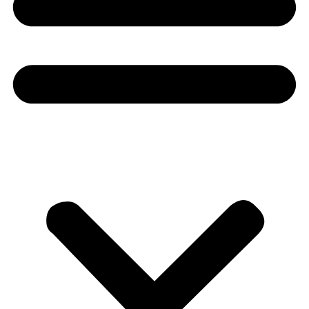
Donate
About
About
Mission
Leadership
Contact
Our Explorers
All Explorers
Fellows
Flag Carriers
Events
Events
2026 Awards
News
News
Flag Reports