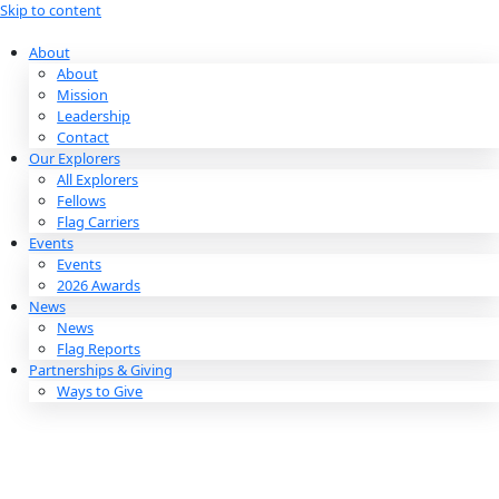
Skip to content
About
About
Mission
Leadership
Contact
Our Explorers
All Explorers
Fellows
Flag Carriers
Events
Events
2026 Awards
News
News
Flag Reports
Partnerships & Giving
Ways to Give