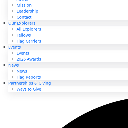
About
About
Mission
Leadership
Contact
Our Explorers