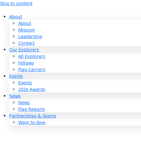
Skip to content
About
About
Mission
Leadership
Contact
Our Explorers
All Explorers
Fellows
Flag Carriers
Events
Events
2026 Awards
News
News
Flag Reports
Partnerships & Giving
Ways to Give