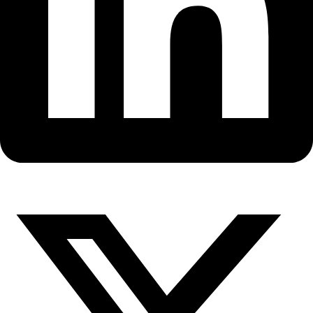
Fellows
Flag Carriers
Events
Events
2026 Awards
News
News
Flag Reports
Partnerships & Giving
Ways to Give
Watch WINGS Founder and Dir
discusses Exploration and WIN
Bloomberg TV’s Market Watch