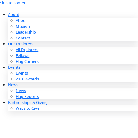
Skip to content
About
About
Mission
Leadership
Contact
Our Explorers
All Explorers
Fellows
Flag Carriers
Events
Events
2026 Awards
News
News
Flag Reports
Partnerships & Giving
Ways to Give