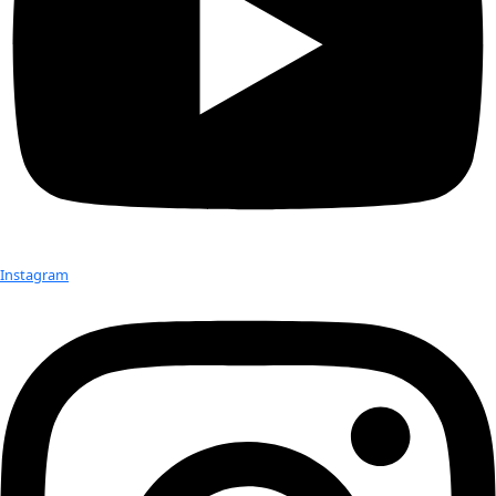
Watch WINGS Founder and Director M
Polk discuss the meaning of explorati
WINGS WorldQuest on Bloomberg TV’
Watch.
Related: