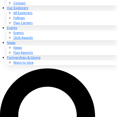
About
About
Mission
Leadership
Contact
Our Explorers
All Explorers
Fellows
Flag Carriers