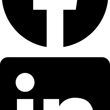
About
About
Mission
Leadership
Contact
Our Explorers
All Explorers