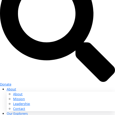
Donate
Donate