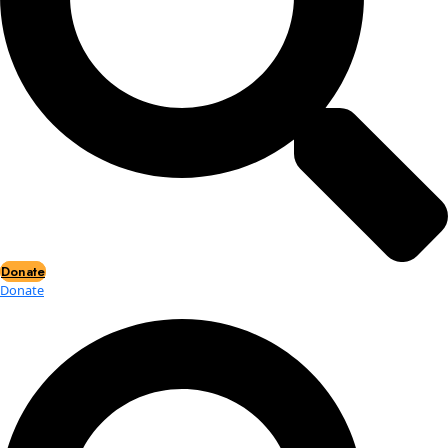
Events
Events
2026 Awards
News
News
Flag Reports
Partnerships & Giving
Ways to Give