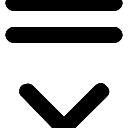
Donate
About
About
Mission
Leadership
Contact
Our Explorers
All Explorers
Fellows
Flag Carriers
Events
Events
2026 Awards
News
News
Flag Reports