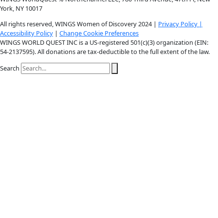
Instagram