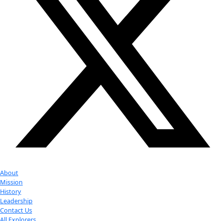
Partner
with us
More
Donate to support women in science and
exploration.
Donate
Facebook