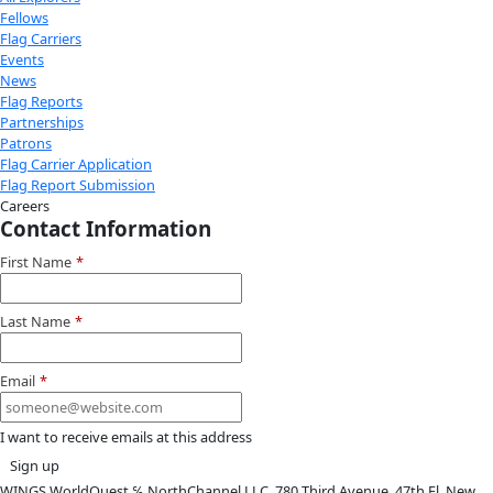
Youtube