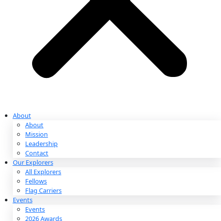
Partnerships & Giving
Ways to Give