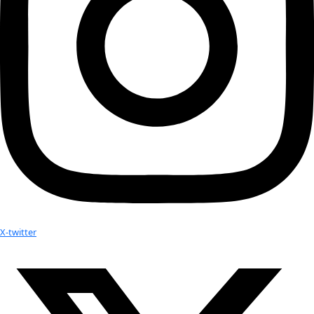
WWQ Awardee Arita Baaijens and Executive Director Mil
Thursday Night’s Gala. This video is definitely a must w
kijken!
WINGS Founder is Blogging! Join Milbry Polk as she exp
connections and shares what she’s learning about our 
World”…
WINGS Founder Milbry Polk is named the 2011 Anne M
Lindbergh Awardee
WINGS Fellow and Director of Lion Guardians Leela Haz
nominated as 2014 CNN Hero
Your donation helps extraordinary women make extreme dis
Donate Now
Check out Our Explorers
More
Attend an
Event
More