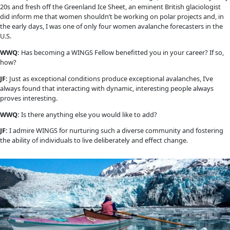
Explorer, author and avalanche specialist Jill Fredston won t
Award in 2008. Among her best discoveries is finding a froze
the time of Shakespeare frozen into the side of a mountain i
Svalbard. We caught up with her while grounded from travel
COVID-19 pandemic to find out what her life has been like sin
became a WINGS Fellow. 
WINGS WORLDQUEST:
 You became a WINGS Fellow in 2008. C
about some of the highlights of your life and career that ha
since that time? 
JILL FREDSTON: 
In 2012, I received the American Association
Professional’s Lifetime Achievement award. Since then, I hav
away from full-time avalanche work and focused more on wri
professional speaking. Drawing from decades of avalanche, 
rescue, and wilderness travel experience, I seem to have made
of speaking about decision-making, risk management in high
environments, and strategies for dealing with uncertainty a
WWQ: 
What does an avalanche specialist do? What drew you t