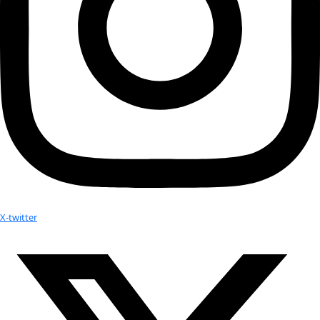
proves interesting.
WWQ:
 Is there anything else you would like to add?
JF:
 I admire WINGS for nurturing such a diverse community a
the ability of individuals to live deliberately and effect chang