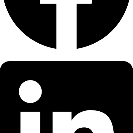
About
About
Mission
Leadership
Contact
Our Explorers
All Explorers