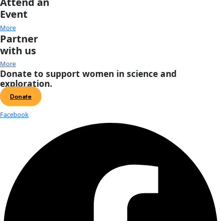
School, started by Doug in 1976, which gained an internation
for providing top quality, intensive field-oriented avalanche
safety training.
WWQ: 
Are you writing? Can you tell us more about your speci
speaking about decision-making and risk management? 
JF:
 I’m holding steady at three books although I’ve publishe
shorter pieces including a cover story for Wooden Boat Maga
2016) about our sailing journey. My mind is interested in wri
book; my body would rather not spend the requisite number
sitting at a computer. I enjoy taking what I’ve learned in the f
perception, managing risk, and the influence of human facto
decisions and speaking to disparate audiences, including in
banking firms, biotech companies, physician associations, an
conservation groups. Regardless of profession, the essential
face when venturing into challenging terrain is one of uncertain
Is the timing right? What are the alternatives? What assumpt
making? How can we assess and maximize our chances of su