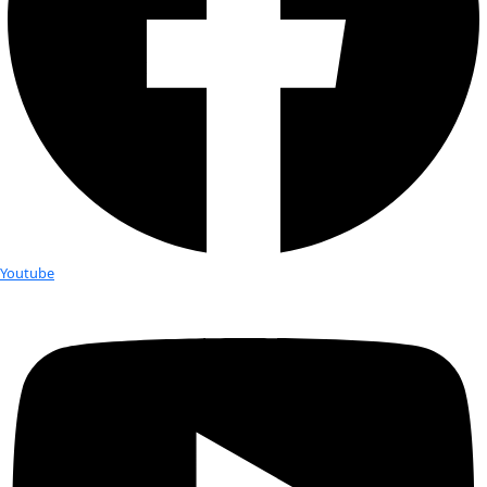
can we manage fear and even use it to our advantage? If we
change is inevitable, how can we plan for it and build flexibili
plans? If we make our decisions on unchallenged assumption
attention only to the data that tells us what we want to hear,
just like the Texas sharpshooter who shoots the side of a ba
bull’s-eyes around the bullet holes.
WWQ:
 Have you been on any exciting expeditions you can s
JF:
 In 2009, my husband, Doug Fesler, and I began to wonder
be like to experience a winter with no snow. We’ll probably nev
avalanches, but we were becoming increasingly weary of rec
bodies of avalanche victims and witnessing the same acciden
and over again. So, we set sail from Alaska aboard Compañera
ketch-rigged cruising boat, with the idea of spending the win
Sea of Cortez. To our surprise, we only returned after more t
years and 60,000 miles. We hopped out way down the Pacific 
year and a half roaming 6,000 nautical miles in Patagonia, r
bottom of South America, spent a month in the Falkland Isl
up several rivers in Brazil, and then sailed to the Canadian no