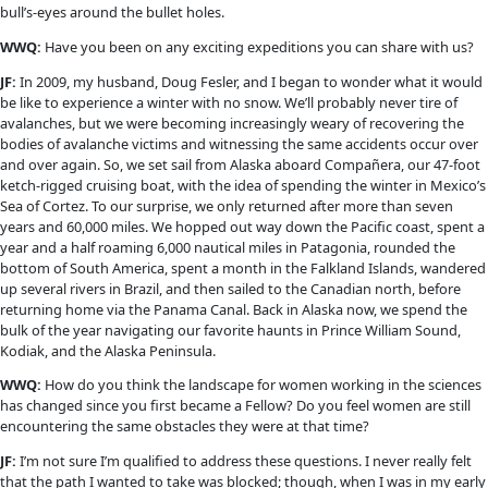
Photo courtesy Doug Fesler.