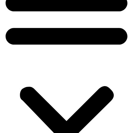
Donate
About
About
Mission
Leadership
Contact
Our Explorers
All Explorers
Fellows
Flag Carriers
Events
Events
2026 Awards
News
News
Flag Reports