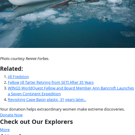
What kind of skill set does the work require?
JF: 
Somewhat inexplicably (since I grew up in suburban New Yo
a fascination with snow and ice since I was five. This led to a 
degree in Polar Studies/Glaciology from the University of Ca
Polar Research Institute where, based on field work I’d partic
the Greenland Ice Sheet, I wrote my thesis on ice cores as ind
environmental change. I moved to Alaska in 1982 and was hir
University of Alaska to work on anything frozen, including sea 
and river ice. Shortly thereafter, I was tapped to head the sta
Avalanche Forecast Center though, at the time, I knew nothin
avalanches, a sad fact that Doug Fesler, my future husband an
reigning avalanche authority, was quick to point out. I learned
breathing, and thinking snow constantly and ended up spen
twenty-five years forecasting avalanches, triggering them wit
designing hazard mitigation, teaching potential victims how t
and leading rescue efforts in Alaska. Most of this work was 
through the Alaska Mountain Safety Center, a non-profit org
Doug and I founded in 1986. The AMSC included the Alaska A