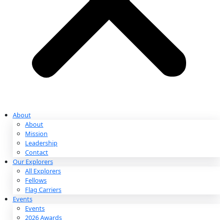
Partnerships & Giving
Ways to Give