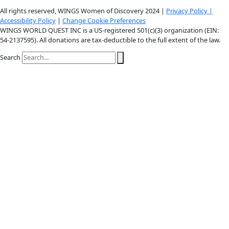
Youtube