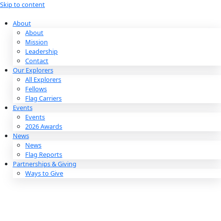
Skip to content
About
About
Mission
Leadership
Contact
Our Explorers
All Explorers
Fellows
Flag Carriers
Events
Events
2026 Awards
News
News
Flag Reports
Partnerships & Giving
Ways to Give