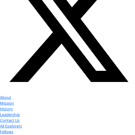
Photo courtesy Rennie Forbes.
Related:
Jill Fredston
Fellow Jill Tarter Retiring from SETI After 35 Years
WINGS WorldQuest Fellow and Board Member, Ann Banc
a Seven Continent Expedition
Revisiting Cape Basin plastic, 31 years later…
Your donation helps extraordinary women make extreme dis
Donate Now
Check out Our Explorers
More