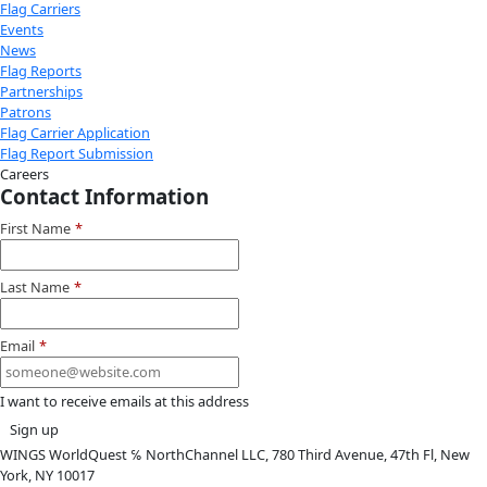
Attend an
Event
More
Partner
with us
More
Donate to support women in science and
exploration.
Donate
Facebook