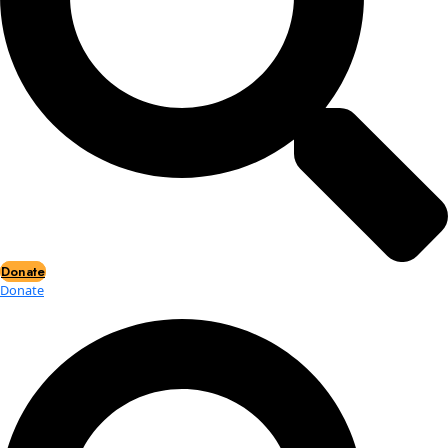
Events
Events
2026 Awards
News
News
Flag Reports
Partnerships & Giving
Ways to Give