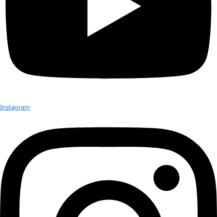
returning home via the Panama Canal. Back in Alaska now, w
bulk of the year navigating our favorite haunts in Prince Wil
Kodiak, and the Alaska Peninsula.
WWQ: 
How do you think the landscape for women working in
has changed since you first became a Fellow? Do you feel wom
encountering the same obstacles they were at that time? 
JF:
 I’m not sure I’m qualified to address these questions. I neve
that the path I wanted to take was blocked; though, when I w
20s and fresh off the Greenland Ice Sheet, an eminent British 
did inform me that women shouldn’t be working on polar proj
the early days, I was one of only four women avalanche foreca
U.S. 
WWQ:
 Has becoming a WINGS Fellow benefitted you in your c
how?
JF:
 Just as exceptional conditions produce exceptional avalanc
always found that interacting with dynamic, interesting peop