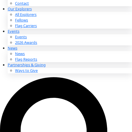
About
About
Mission
Leadership
Contact
Our Explorers
All Explorers
Fellows
Flag Carriers