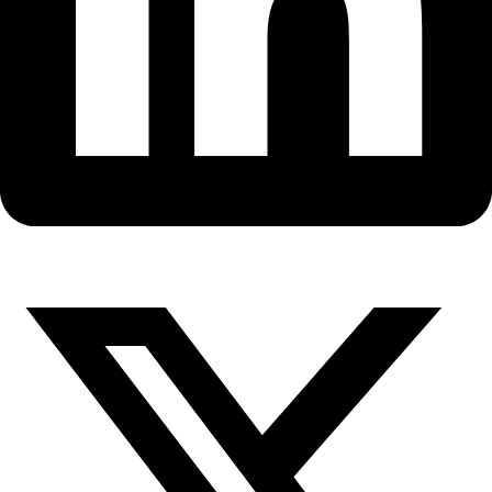
Fellows
Flag Carriers
Events
Events
2026 Awards
News
News
Flag Reports
Partnerships & Giving
Ways to Give
Seven Years of Sailing with Jill
Fredston