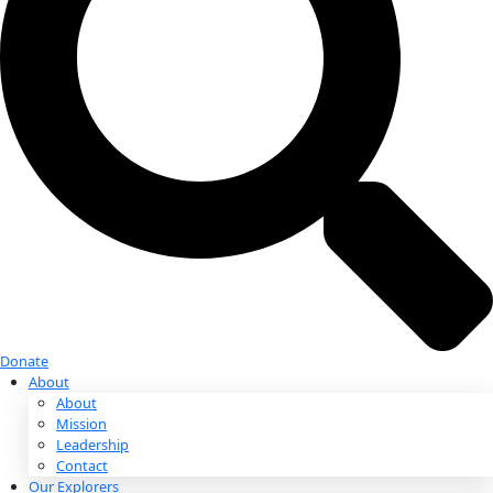
Donate
Donate