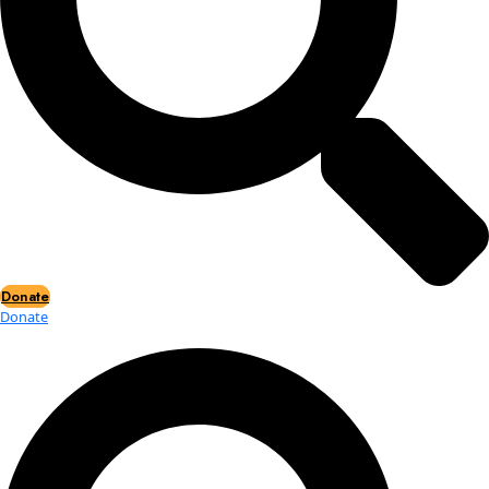
Events
Events
2026 Awards
News
News
Flag Reports
Partnerships & Giving
Ways to Give