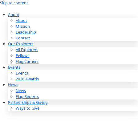
Skip to content
About
About
Mission
Leadership
Contact
Our Explorers
All Explorers
Fellows
Flag Carriers
Events
Events
2026 Awards
News
News
Flag Reports
Partnerships & Giving
Ways to Give