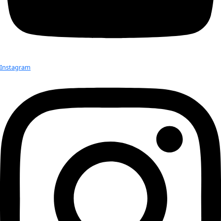
Hobbies:
 Rowing, hiking, reading
Books:
 Snowstruck: In the Grip of Avalanches; Snow Sense: A
Evaluating Snow;
Rowing to Latitude:
 Journeys Along the Arctic’s Edge
Advice:
Compose your own life. Be curious, pay attention, 
evaluating.
Published work:
Featured