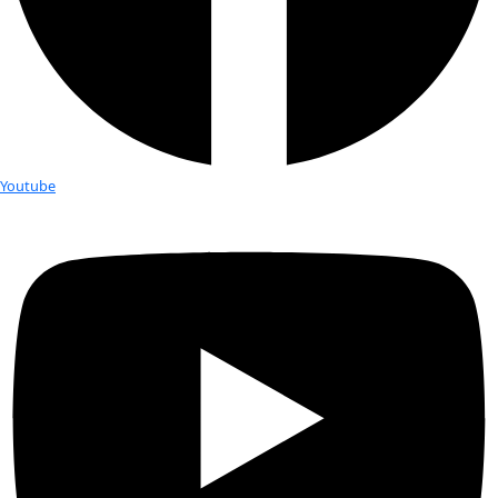
Born:
 1958
Hometown:
 Anchorage, AK
Education:
 M.A. in Polar Studies/Glaciology Occupation: Ava
specialist, author, professional speaker
Expeditions:
 25,000+ miles of rowing in the far north and sai
North and South America
Favorite Place:
 Wild country
Best Discovery:
 Finding a whale that had lived in Shakespear
frozen into the side of a mountain (on the Arctic island of Sp
Favorite Items In The Field:
 Dark chocolate and good boo
Personal Hero:
 Pioneering environmentalist Mardy Murie