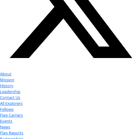
with us
More
Donate to support women in science and
exploration.
Donate
Facebook