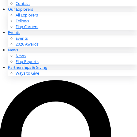
About
About
Mission
Leadership
Contact
Our Explorers
All Explorers
Fellows
Flag Carriers