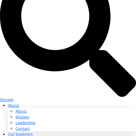
Donate
Donate