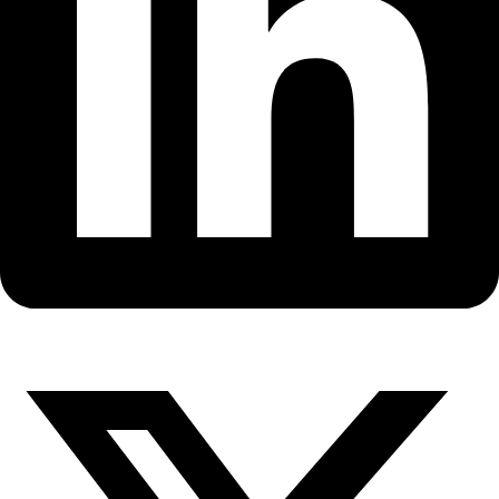
Fellows
Flag Carriers
Events
Events
2026 Awards
News
News
Flag Reports
Partnerships & Giving
Ways to Give
Back to All Explorers
Fellow
Jill Fredston
2008