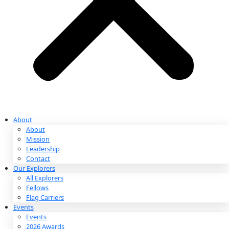
Partnerships & Giving
Ways to Give