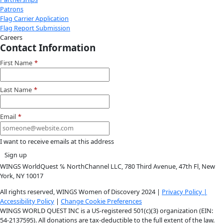
Youtube