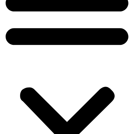
Donate
About
About
Mission
Leadership
Contact
Our Explorers
All Explorers
Fellows
Flag Carriers
Events
Events
2026 Awards
News
News
Flag Reports