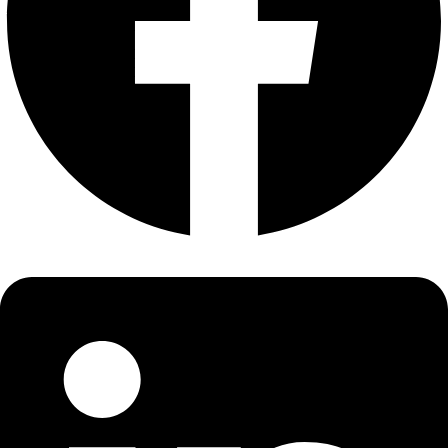
About
About
Mission
Leadership
Contact
Our Explorers
All Explorers