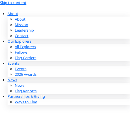
Skip to content
About
About
Mission
Leadership
Contact
Our Explorers
All Explorers
Fellows
Flag Carriers
Events
Events
2026 Awards
News
News
Flag Reports
Partnerships & Giving
Ways to Give