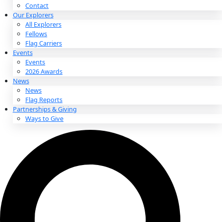
About
About
Mission
Leadership
Contact
Our Explorers
All Explorers
Fellows
Flag Carriers