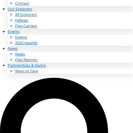
About
About
Mission
Leadership
Contact
Our Explorers
All Explorers
Fellows
Flag Carriers