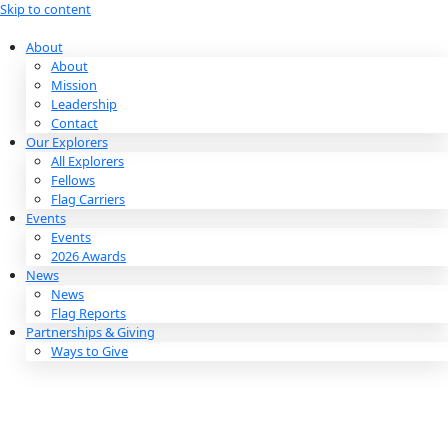
Skip to content
About
About
Mission
Leadership
Contact
Our Explorers
All Explorers
Fellows
Flag Carriers
Events
Events
2026 Awards
News
News
Flag Reports
Partnerships & Giving
Ways to Give