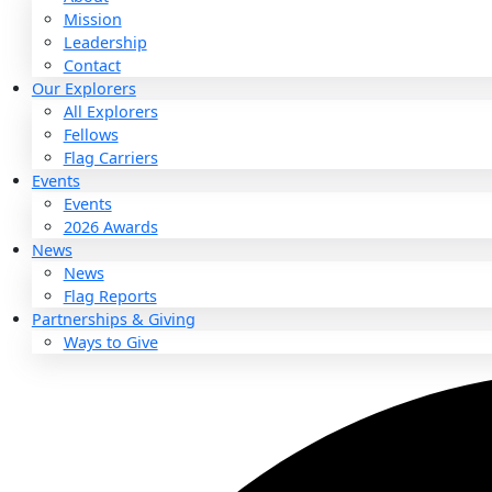
About
About
Mission
Leadership
Contact
Our Explorers