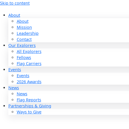
Skip to content
About
About
Mission
Leadership
Contact
Our Explorers
All Explorers
Fellows
Flag Carriers
Events
Events
2026 Awards
News
News
Flag Reports
Partnerships & Giving
Ways to Give