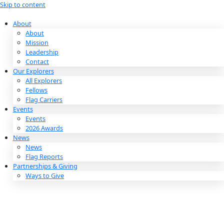
Skip to content
About
About
Mission
Leadership
Contact
Our Explorers
All Explorers
Fellows
Flag Carriers
Events
Events
2026 Awards
News
News
Flag Reports
Partnerships & Giving
Ways to Give