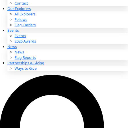
About
About
Mission
Leadership
Contact
Our Explorers
All Explorers
Fellows
Flag Carriers