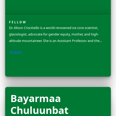
Dr. Ellen Stofan is the Under Secretary for Science and
at the Smithsonian Institution, where for over 175 yea
scientists have pursued and shared...
Explore
Dr. Rosa Vásque
Espinoza