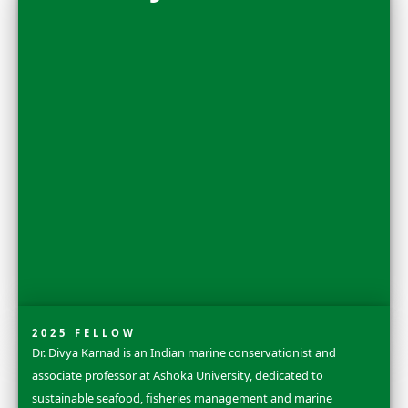
Nora Shawki