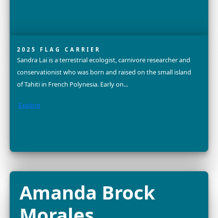
FELLOW
Dr. Alison Criscitiello is a world-renowned ice core scient
glaciologist, advocate for gender equity, mother, and 
altitude mountaineer. She is an Assistant Professor and