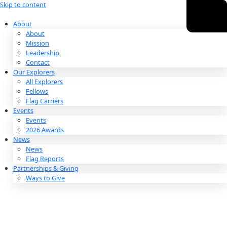
Skip to content
About
About
Mission
Leadership
Contact
Our Explorers
All Explorers
Fellows
Flag Carriers
Events
Events
2026 Awards
News
News
Flag Reports
Partnerships & Giving
Ways to Give