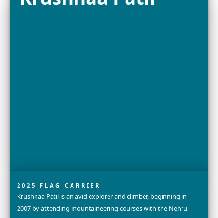
2025 FELLOW
Dr. Grace C. Young is a Research Engineer and Lead Scie
X, Alphabet’s Moonshot Factory (formerly GoogleX), w
team is creating radical new technologies to protect...
Explore