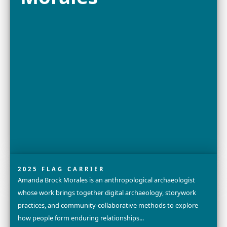
Explore
Bayarmaa
Chuluunbat