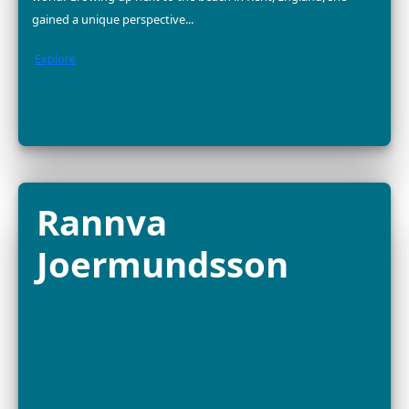
2025 FELLOW
Dr. Divya Karnad is an Indian marine conservationist a
associate professor at Ashoka University, dedicated to
sustainable seafood, fisheries management and mari
biodiversity protection. With...
Explore
Dr. Yara Barros