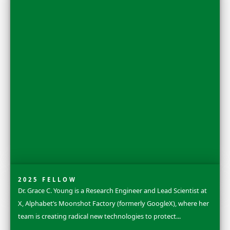
2025 FLAG CARRIER
Sandra Lai is a terrestrial ecologist, carnivore research
conservationist who was born and raised on the small 
of Tahiti in French Polynesia. Early on...
Explore