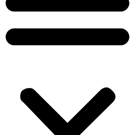
Donate
About
About
Mission
Leadership
Contact
Our Explorers
All Explorers
Fellows
Flag Carriers
Events
Events
2026 Awards
News
News
Flag Reports