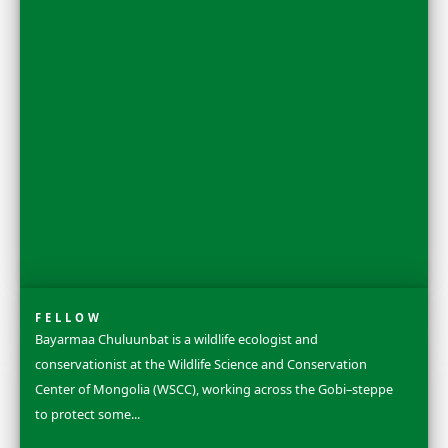
FELLOW
Dr. Rosa Vásquez Espinoza is a Ph.D. chemical biologist
conservation leader and National Geographic Explorer