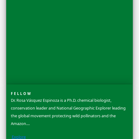
Discovery Awards Gala held in New York City each October.
Learn more about our 2025 Women of Discovery Awards Cel
See More
Flag Carriers
WINGS Flag Carriers conduct original field research, carryin
flag bearing its own unique number; forever linked to heroic
projects and discoveries. Our flags have flown over 80 countri
continents and both poles. Grant funding is awarded to fina
the project, and original Flag Reports are published upon c
share their discoveries.
Learn More & Apply
Search
Dr. Ellen Stofan