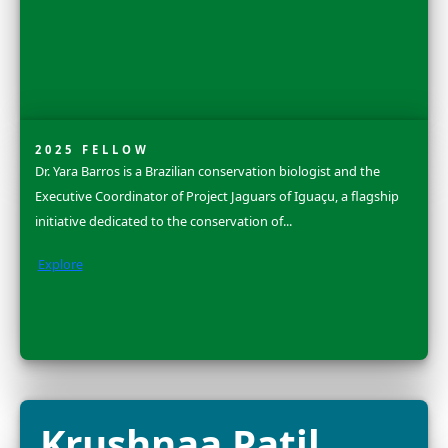
Dr. Grace C. You