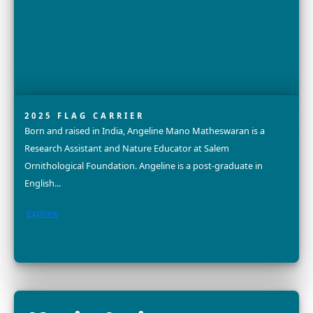
2025 FELLOW
Dr. Nurzhafarina (Farina) Othman is a conservation scie
and community advocate dedicated to the protection 
endangered Bornean elephant. With a PhD in Bioscienc
Explore
Dr. Divya Karnad