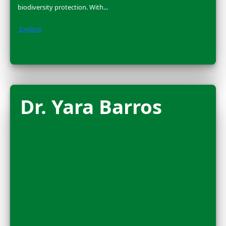
2025 FLAG CARRIER
Nora Shawki is a National Geographic Explorer and Eg
archaeologist who has been excavating ancient sites i
Nile Delta & Sudan for over a...
Explore