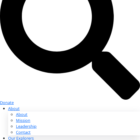
Donate
Donate