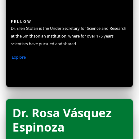
Fellows
Flag Carriers
Events
Events
2026 Awards
News
News
Flag Reports
Partnerships & Giving
Ways to Give
Explorers
Fellows
The WINGS Women of Discovery Fellowship is a distinct hon
some of the highest achieving women in science, exploratio
conservation. In recognition for joining this elite group, new
an unrestricted grant to amplify their work and become part 
network of women in STEM. They are celebrated at our ann