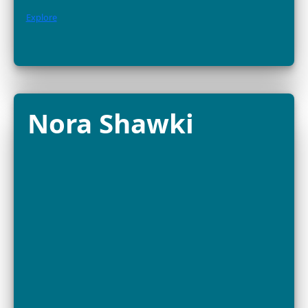
FELLOW
Bayarmaa Chuluunbat is a wildlife ecologist and
conservationist at the Wildlife Science and Conservati
Center of Mongolia (WSCC), working across the Gobi–
to protect some...