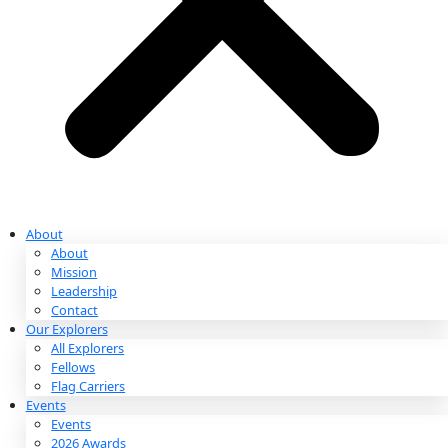
Partnerships & Giving
Ways to Give