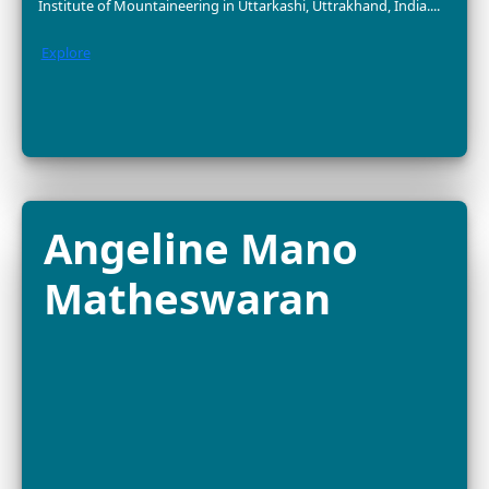
Dr. Nurzhafarina
Othman