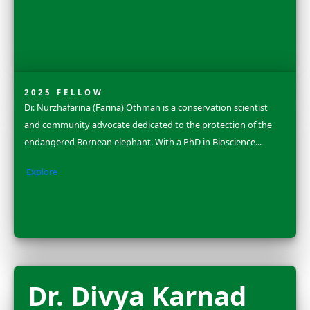
2025 FLAG CARRIER
Amanda Brock Morales is an anthropological archaeol
whose work brings together digital archaeology, stor
practices, and community-collaborative methods to e
how people form enduring relationships...
Explore