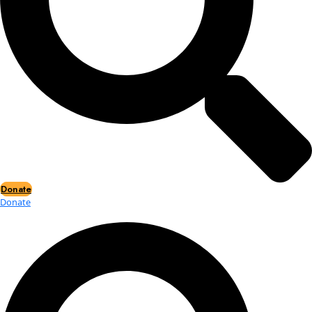
Events
Events
2026 Awards
News
News
Flag Reports
Partnerships & Giving
Ways to Give