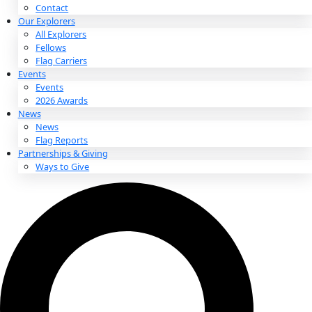
About
About
Mission
Leadership
Contact
Our Explorers
All Explorers
Fellows
Flag Carriers