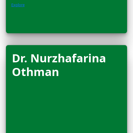
Amanda Brock
Morales