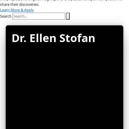
About
About
Mission
Leadership
Contact
Our Explorers
All Explorers