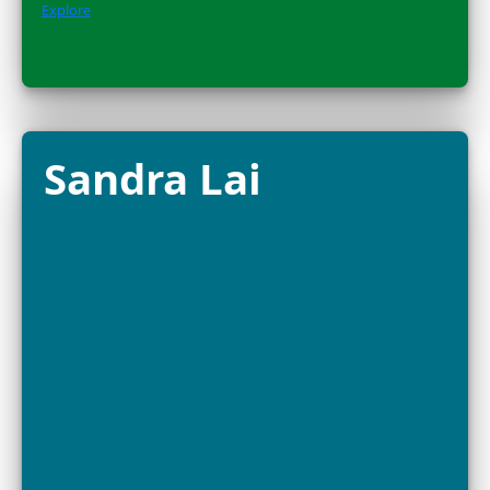
the global movement protecting wild pollinators and 
Amazon....
Explore
Dr. Alison
Criscitiello