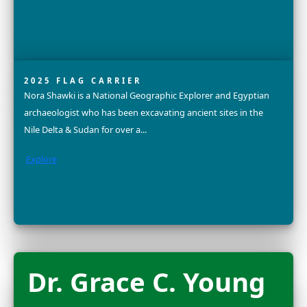
Explore
Sandra Lai