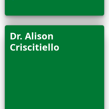
FELLOW